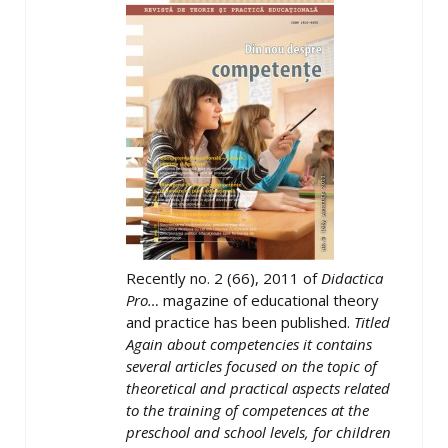
Recently no. 2 (66), 2011 of
Didactica
Pro…
magazine of educational theory
and practice has been published.
Titled
Again about competencies it contains
several articles focused on the topic of
theoretical and practical aspects related
to the training of competences at the
preschool and school levels, for children