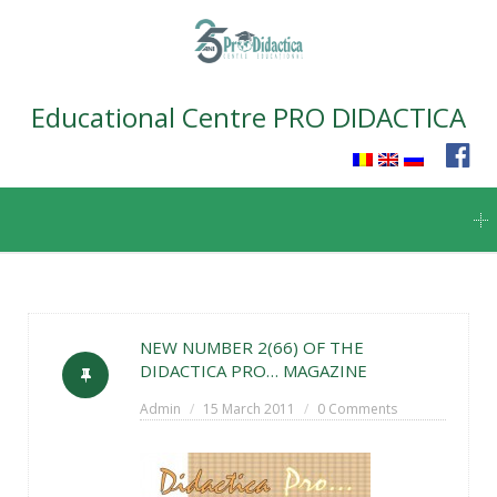
Educational Centre PRO DIDACTICA
Skip
to
content
NEW NUMBER 2(66) OF THE
DIDACTICA PRO… MAGAZINE
Admin
15 March 2011
0 Comments