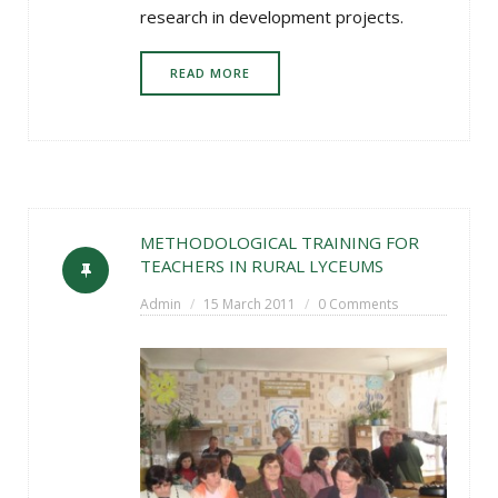
research in development projects.
READ MORE
METHODOLOGICAL TRAINING FOR
TEACHERS IN RURAL LYCEUMS
Admin
15 March 2011
0 Comments