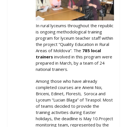
In rural lyceums throughout the republic
is ongoing methodological training
program for lyceum teacher staff within
the project “Quality Education in Rural
Areas of Moldova”. The
785 local
trainers
involved in this program were
prepared in March, by a team of 24
national trainers.
Among those who have already
completed courses are Anenii Noi,
Briceni, Edinet, Floresti, Soroca and
Lyceum “Lucian Blaga” of Tiraspol. Most
of teams decided to provide the
training activities during Easter
holidays, the deadline is May 10.Project
monitoring team, represented by the