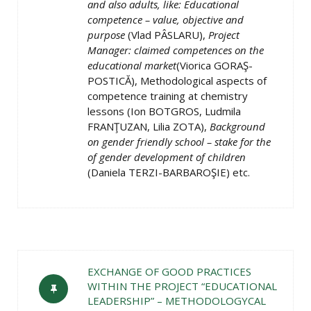
and also adults, like: Educational
competence – value, objective and
purpose
(Vlad PÂSLARU),
Project
Manager: claimed competences on the
educational market
(Viorica GORAŞ-
POSTICĂ), Methodological aspects of
competence training at chemistry
lessons (Ion BOTGROS, Ludmila
FRANŢUZAN, Lilia ZOTA),
Background
on gender friendly school – stake for the
of gender development of children
(Daniela TERZI-BARBAROŞIE) etc.
EXCHANGE OF GOOD PRACTICES
WITHIN THE PROJECT “EDUCATIONAL
LEADERSHIP” – METHODOLOGYCAL