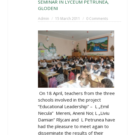
SEMINAR IN LYCEUM PETRUNEA,
GLODENI
Admin
15 March 2011
0 Comments
On 18 April, teachers from the three
schools involved in the project
“Educational Leadership” – L „Emil
Necula” Mereni, Anenii Noi; L „Liviu
Damian” Rîşcani and L Petrunea have
had the pleasure to meet again to
disseminate the results of their