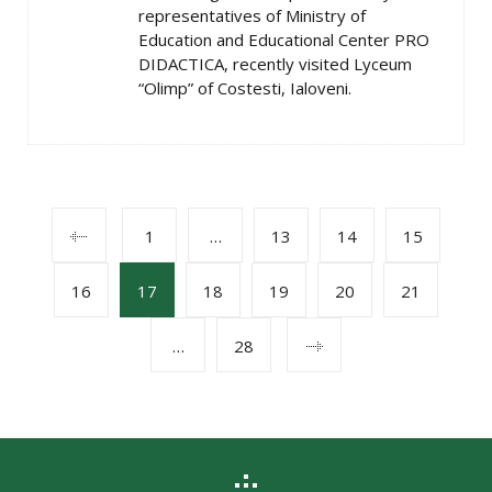
representatives of Ministry of
Education and Educational Center PRO
DIDACTICA, recently visited Lyceum
“Olimp” of Costesti, Ialoveni.
POSTS
1
…
13
14
15
16
17
18
19
20
21
NAVIGATION
…
28