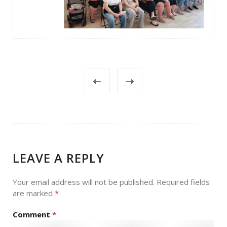
POST
NAVIGATION
LEAVE A REPLY
Your email address will not be published.
Required fields
are marked
*
Comment
*