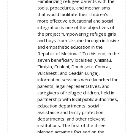
Familiarizing refugee parents with the
tools, procedures, and mechanisms
that would facilitate their children’s
more effective educational and social
integration is one of the objectives of
the project “Empowering refugee girls
and boys from Ukraine through inclusive
and empathetic education in the
Republic of Moldova.” To this end, in the
seven beneficiary localities (Chișinău,
Cimișlia, Criuleni, Dondușeni, Comrat,
Vulcănești, and Ceadâr-Lunga),
information sessions were launched for
parents, legal representatives, and
caregivers of refugee children, held in
partnership with local public authorities,
education departments, social
assistance and family protection
departments, and other relevant
institutions. The first of the three
planned activities focused on the