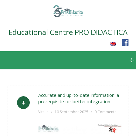
Educational Centre PRO DIDACTICA
Skip
to
content
Accurate and up-to-date information: a
prerequisite for better integration
Vitalie
10 September 2025
0 Comments