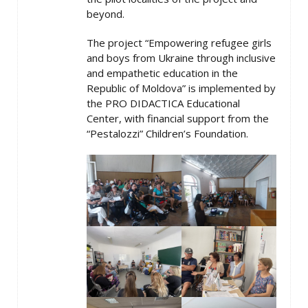
beyond.
The project “Empowering refugee girls
and boys from Ukraine through inclusive
and empathetic education in the
Republic of Moldova” is implemented by
the PRO DIDACTICA Educational
Center, with financial support from the
“Pestalozzi” Children’s Foundation.