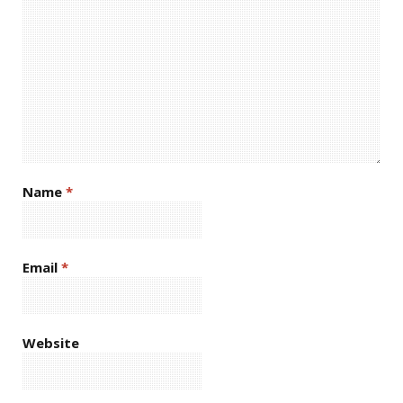
Name
*
Email
*
Website