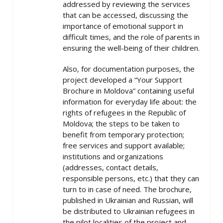
addressed by reviewing the services
that can be accessed, discussing the
importance of emotional support in
difficult times, and the role of parents in
ensuring the well-being of their children.
Also, for documentation purposes, the
project developed a “Your Support
Brochure in Moldova” containing useful
information for everyday life about: the
rights of refugees in the Republic of
Moldova; the steps to be taken to
benefit from temporary protection;
free services and support available;
institutions and organizations
(addresses, contact details,
responsible persons, etc.) that they can
turn to in case of need. The brochure,
published in Ukrainian and Russian, will
be distributed to Ukrainian refugees in
the pilot localities of the project and