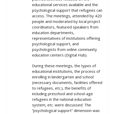
educational services available and the
psychological support that refugees can
access. The meetings, attended by 420
people and moderated by local project
coordinators, featured speakers from
education departments,
representatives of institutions offering
psychological support, and
psychologists from online community
education centers (Digital Hub).
During these meetings, the types of
educational institutions, the process of
enrolling in kindergarten and school
(necessary documents, facilities offered
to refugees, etc.), the benefits of
including preschool and school-age
refugees in the national education
system, etc. were discussed. The
“psychological support” dimension was