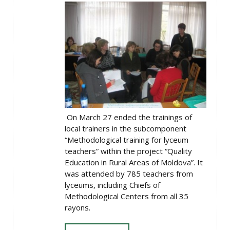
On March 27 ended the trainings of
local trainers in the subcomponent
“Methodological training for lyceum
teachers” within the project “Quality
Education in Rural Areas of Moldova”. It
was attended by 785 teachers from
lyceums, including Chiefs of
Methodological Centers from all 35
rayons.