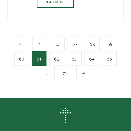
READ MORE
POSTS
1
…
57
58
59
60
61
62
63
64
65
NAVIGATION
…
71