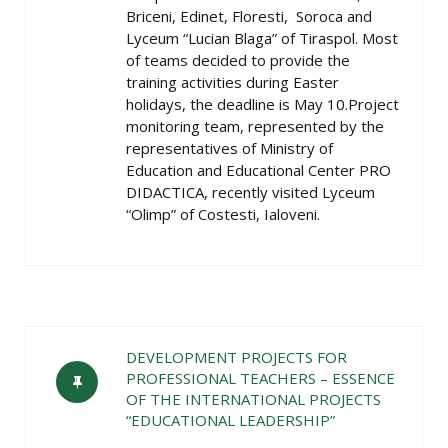
Briceni, Edinet, Floresti, Soroca and
Lyceum “Lucian Blaga” of Tiraspol. Most
of teams decided to provide the
training activities during Easter
holidays, the deadline is May 10.Project
monitoring team, represented by the
representatives of Ministry of
Education and Educational Center PRO
DIDACTICA, recently visited Lyceum
“Olimp” of Costesti, Ialoveni.
DEVELOPMENT PROJECTS FOR
PROFESSIONAL TEACHERS – ESSENCE
OF THE INTERNATIONAL PROJECTS
“EDUCATIONAL LEADERSHIP”