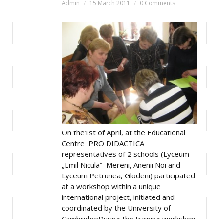
Admin
15 March 2011
0 Comments
On the1st of April, at the Educational
Centre PRO DIDACTICA
representatives of 2 schools (Lyceum
„Emil Nicula” Mereni, Anenii Noi and
Lyceum Petrunea, Glodeni) participated
at a workshop within a unique
international project, initiated and
coordinated by the University of
CambridgeDuring the training workshop