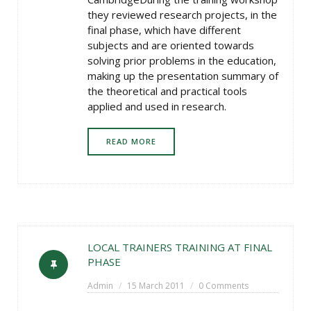
they reviewed research projects, in the
final phase, which have different
subjects and are oriented towards
solving prior problems in the education,
making up the presentation summary of
the theoretical and practical tools
applied and used in research.
READ MORE
LOCAL TRAINERS TRAINING AT FINAL
PHASE
Admin
15 March 2011
0 Comments