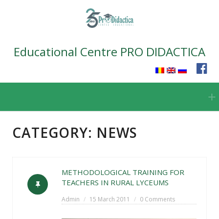
Educational Centre PRO DIDACTICA
Skip
to
content
CATEGORY:
NEWS
METHODOLOGICAL TRAINING FOR
TEACHERS IN RURAL LYCEUMS
Admin
15 March 2011
0 Comments