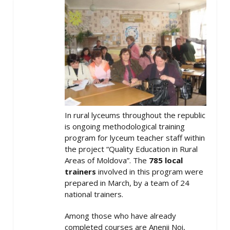
In rural lyceums throughout the republic
is ongoing methodological training
program for lyceum teacher staff within
the project “Quality Education in Rural
Areas of Moldova”. The
785 local
trainers
involved in this program were
prepared in March, by a team of 24
national trainers.
Among those who have already
completed courses are Anenii Noi,