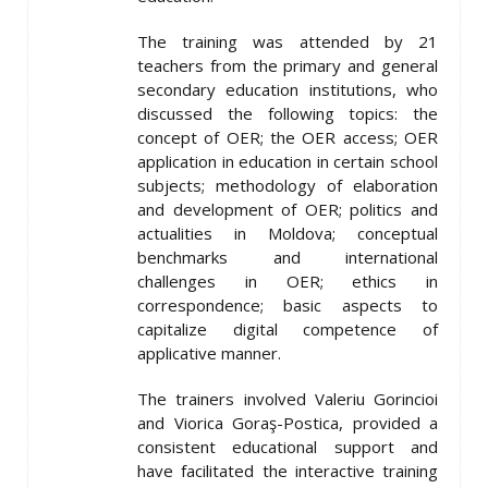
The training was attended by 21
teachers from the primary and general
secondary education institutions, who
discussed the following topics: the
concept of OER; the OER access; OER
application in education in certain school
subjects; methodology of elaboration
and development of OER; politics and
actualities in Moldova; conceptual
benchmarks and international
challenges in OER; ethics in
correspondence; basic aspects to
capitalize digital competence of
applicative manner.
The trainers involved Valeriu Gorincioi
and Viorica Goraş-Postica, provided a
consistent educational support and
have facilitated the interactive training