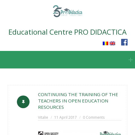
Educational Centre PRO DIDACTICA
Skip
to
content
CONTINUING THE TRAINING OF THE
TEACHERS IN OPEN EDUCATION
RESOURCES
Vitalie
11 April 2017
0 Comments