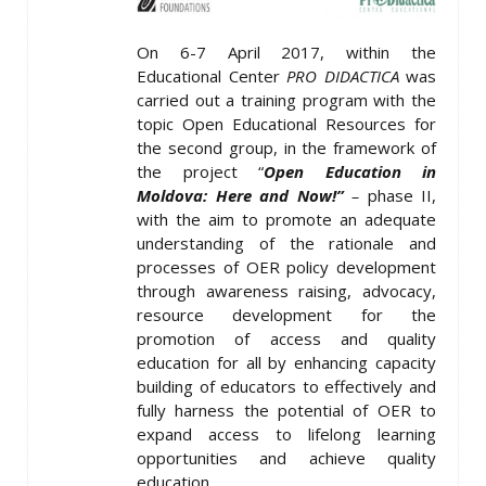
On 6-7 April 2017, within the
Educational Center
PRO DIDACTICA
was
carried out a training program with the
topic Open Educational Resources for
the second group, in the framework of
the project “
Open Education in
Moldova: Here and Now!”
–
phase II,
with the aim to promote an adequate
understanding of the rationale and
processes of OER policy development
through awareness raising, advocacy,
resource development for the
promotion of access and quality
education for all by enhancing capacity
building of educators to effectively and
fully harness the potential of OER to
expand access to lifelong learning
opportunities and achieve quality
education.