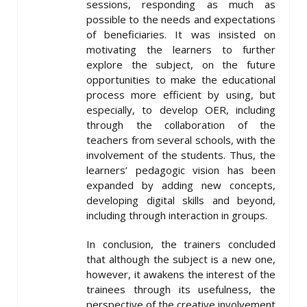
sessions, responding as much as
possible to the needs and expectations
of beneficiaries. It was insisted on
motivating the learners to further
explore the subject, on the future
opportunities to make the educational
process more efficient by using, but
especially, to develop OER, including
through the collaboration of the
teachers from several schools, with the
involvement of the students. Thus, the
learners’ pedagogic vision has been
expanded by adding new concepts,
developing digital skills and beyond,
including through interaction in groups.
In conclusion, the trainers concluded
that although the subject is a new one,
however, it awakens the interest of the
trainees through its usefulness, the
perspective of the creative involvement