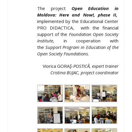
The project
Open Education in
Moldova: Here and Now
!, phase II,
implemented by the Educational Center
PRO DIDACTICA,
with the financial
support of the
Foundation Open Society
Institute
, in cooperation with
the
Support Program in Education of the
Open Society Foundations.
Viorica GORA
Ş
-POSTICĂ, expert trainer
Cristina BUJAC, project coordinator