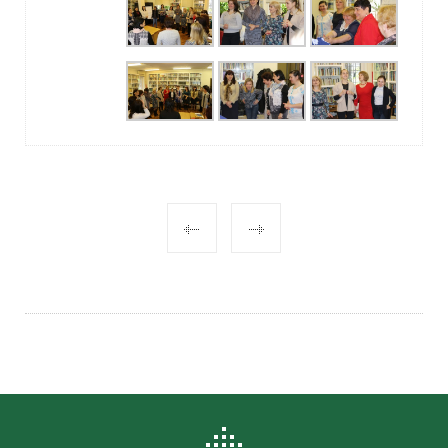
POST
NAVIGATION