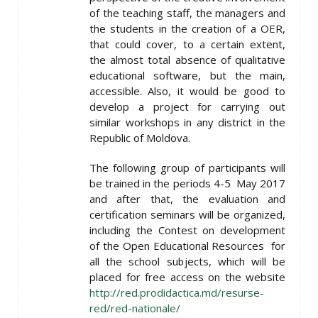
of the teaching staff, the managers and
the students in the creation of a OER,
that could cover, to a certain extent,
the almost total absence of qualitative
educational software, but the main,
accessible. Also, it would be good to
develop a project for carrying out
similar workshops in any district in the
Republic of Moldova.
The following group of participants will
be trained in the periods 4-5 May 2017
and after that, the evaluation and
certification seminars will be organized,
including the Contest on development
of the Open Educational Resources for
all the school subjects, which will be
placed for free access on the website
http://red.prodidactica.md/resurse-
red/red-nationale/