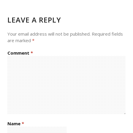
LEAVE A REPLY
Your email address will not be published.
Required fields
are marked
*
Comment
*
Name
*