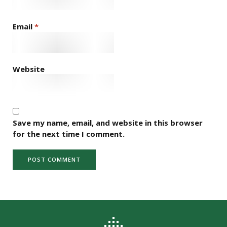
Email
*
Website
Save my name, email, and website in this browser
for the next time I comment.