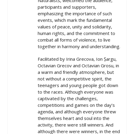
Naturalists, welcomed the audience,
participants and supporters,
emphasizing the importance of such
events, which mark the fundamental
values of peace, unity and solidarity,
human rights, and the commitment to
combat all forms of violence, to live
together in harmony and understanding.
Facilitated by Irina Grecova, Ion Șargu,
Octavian Grecov and Octavian Grosu, in
a warm and friendly atmosphere, but
not without a competitive spirit, the
teenagers and young people got down
to the races. Although everyone was
captivated by the challenges,
competitions and games on the day’s
agenda, and although everyone threw
themselves heart and soul into the
activity, there were still winners. And
although there were winners, in the end