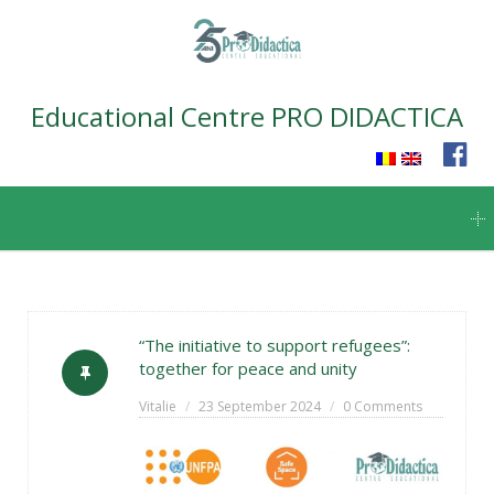
Educational Centre PRO DIDACTICA
Skip
to
content
“The initiative to support refugees”:
together for peace and unity
Vitalie
23 September 2024
0 Comments