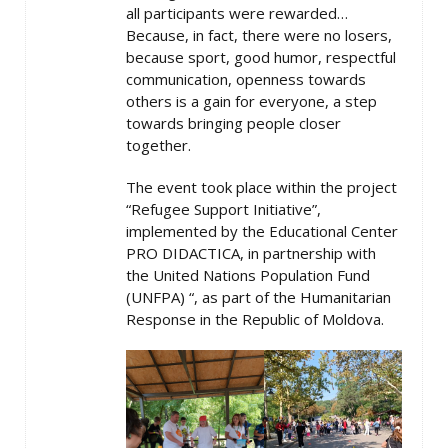
all participants were rewarded…
Because, in fact, there were no losers,
because sport, good humor, respectful
communication, openness towards
others is a gain for everyone, a step
towards bringing people closer
together.
The event took place within the project
“Refugee Support Initiative”,
implemented by the Educational Center
PRO DIDACTICA, in partnership with
the United Nations Population Fund
(UNFPA) “, as part of the Humanitarian
Response in the Republic of Moldova.