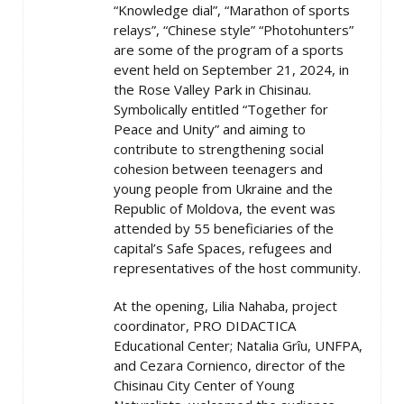
“Knowledge dial”, “Marathon of sports
relays”, “Chinese style” “Photohunters”
are some of the program of a sports
event held on September 21, 2024, in
the Rose Valley Park in Chisinau.
Symbolically entitled “Together for
Peace and Unity” and aiming to
contribute to strengthening social
cohesion between teenagers and
young people from Ukraine and the
Republic of Moldova, the event was
attended by 55 beneficiaries of the
capital’s Safe Spaces, refugees and
representatives of the host community.
At the opening, Lilia Nahaba, project
coordinator, PRO DIDACTICA
Educational Center; Natalia Grîu, UNFPA,
and Cezara Cornienco, director of the
Chisinau City Center of Young