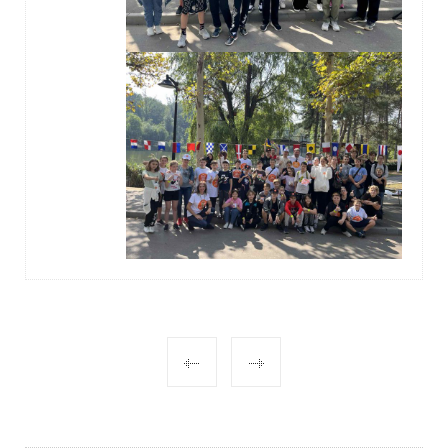
POST
NAVIGATION