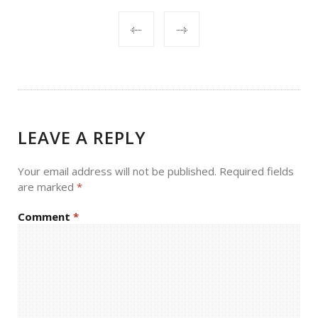
POST
NAVIGATION
LEAVE A REPLY
Your email address will not be published.
Required fields
are marked
*
Comment
*