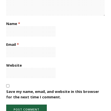
Name
*
Email
*
Website
Save my name, email, and website in this browser
for the next time I comment.