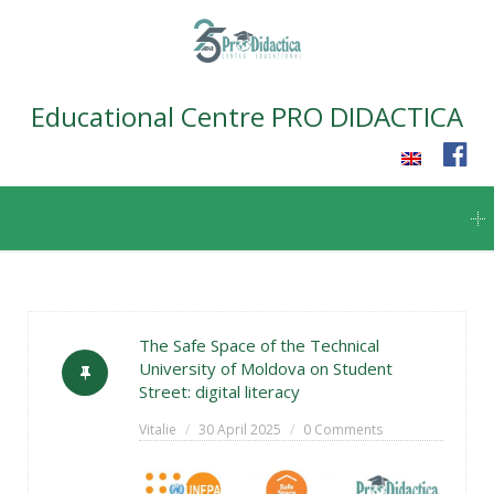
Educational Centre PRO DIDACTICA
Skip
to
content
The Safe Space of the Technical
University of Moldova on Student
Street: digital literacy
Vitalie
30 April 2025
0 Comments