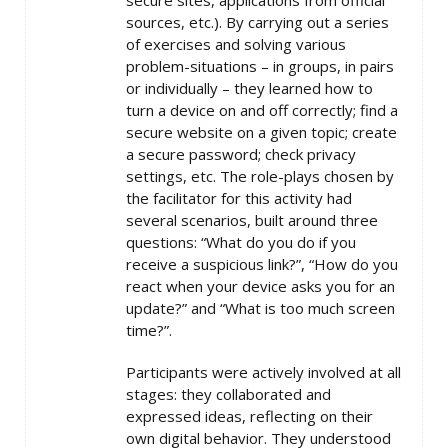
secure sites, applications from official
sources, etc.). By carrying out a series
of exercises and solving various
problem-situations – in groups, in pairs
or individually – they learned how to
turn a device on and off correctly; find a
secure website on a given topic; create
a secure password; check privacy
settings, etc. The role-plays chosen by
the facilitator for this activity had
several scenarios, built around three
questions: “What do you do if you
receive a suspicious link?”, “How do you
react when your device asks you for an
update?” and “What is too much screen
time?”.
Participants were actively involved at all
stages: they collaborated and
expressed ideas, reflecting on their
own digital behavior. They understood