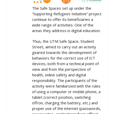
The Safe Spaces set up under the
“Supporting Refugees Initiative” project
continue to offer its beneficiaries a
wide range of activities. One of the
areas they address is digital education.
Thus, the UTM Safe Space, Student
Street, aimed to carry out an activity
geared towards the development of
behaviors for the correct use of ICT
devices, both from a technical point of
view and from the perspective of
health, online safety and digital
responsibility. The participants of the
activity were familiarized with the rules
of using a computer or mobile phone, a
tablet (correct position, switching
off/on, charging the battery, etc.) and
proper use of the internet (passwords,