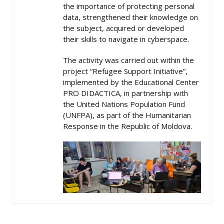
the importance of protecting personal
data, strengthened their knowledge on
the subject, acquired or developed
their skills to navigate in cyberspace.
The activity was carried out within the
project “Refugee Support Initiative”,
implemented by the Educational Center
PRO DIDACTICA, in partnership with
the United Nations Population Fund
(UNFPA), as part of the Humanitarian
Response in the Republic of Moldova.