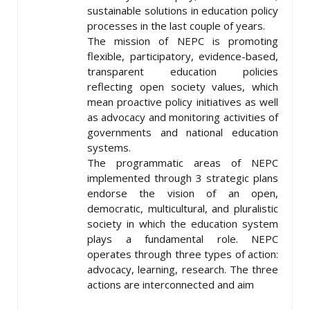
sustainable solutions in education policy
processes in the last couple of years.
The mission of NEPC is promoting
flexible, participatory, evidence-based,
transparent education policies
reflecting open society values, which
mean proactive policy initiatives as well
as advocacy and monitoring activities of
governments and national education
systems.
The programmatic areas of NEPC
implemented through 3 strategic plans
endorse the vision of an open,
democratic, multicultural, and pluralistic
society in which the education system
plays a fundamental role. NEPC
operates through three types of action:
advocacy, learning, research. The three
actions are interconnected and aim