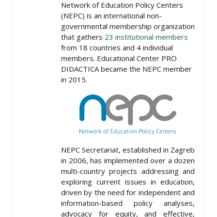
Network of Education Policy Centers
(NEPC) is an international non-
governmental membership organization
that gathers
23 institutional members
from 18 countries and 4 individual
members. Educational Center PRO
DIDACTICA became the NEPC member
in 2015.
NEPC Secretariat, established in Zagreb
in 2006, has implemented over a dozen
multi-country projects addressing and
exploring current issues in education,
driven by the need for independent and
information-based policy analyses,
advocacy for equity, and effective,