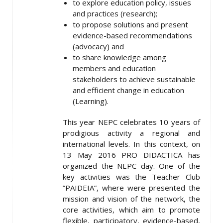
to explore education policy, issues
and practices (research);
to propose solutions and present
evidence-based recommendations
(advocacy) and
to share knowledge among
members and education
stakeholders to achieve sustainable
and efficient change in education
(Learning).
This year NEPC celebrates 10 years of
prodigious activity a regional and
international levels. In this context, on
13 May 2016 PRO DIDACTICA has
organized the NEPC day. One of the
key activities was the Teacher Club
”PAIDEIA”, where were presented the
mission and vision of the network, the
core activities, which aim to promote
flexible, participatory, evidence-based,