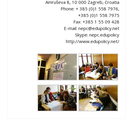
Amruševa 8, 10 000 Zagreb, Croatia
Phone: + 385 (0)1 558 7976,
+385 (0)1 558 7975
Fax: +385 1 55 09 428
E-mail: nepc@edupolicy.net
Skype: nepc.edupolicy
http://www.edupolicy.net/