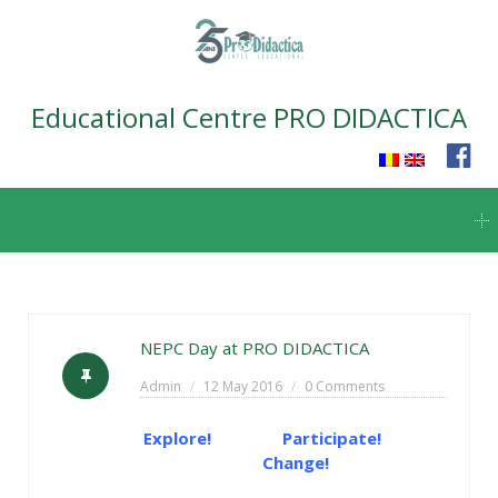
Educational Centre PRO DIDACTICA
Skip
to
content
NEPC Day at PRO DIDACTICA
Admin
12 May 2016
0 Comments
Explore! Participate!
Change!