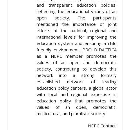
and transparent education policies,
reflecting the educational values ​​of an
open society. The participants
mentioned the importance of joint
efforts at the national, regional and
international levels for improving the
education system and ensuring a child
friendly environment. PRO DIDACTICA
as a NEPC member promotes the
values ​​of an open and democratic
society, contributing to develop this
network into a strong formally
established network of leading
education policy centers, a global actor
with local and regional expertise in
education policy that promotes the
values of an open, democratic,
multicultural, and pluralistic society.
NEPC Contact: