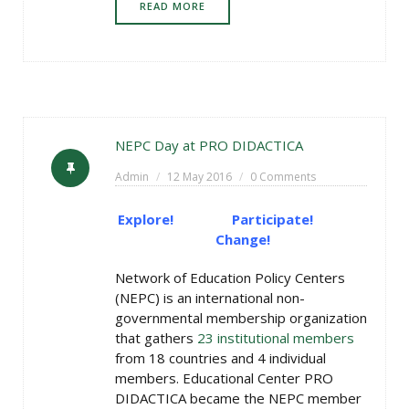
READ MORE
NEPC Day at PRO DIDACTICA
Admin
12 May 2016
0 Comments
Explore! Participate!
Change!
Network of Education Policy Centers
(NEPC) is an international non-
governmental membership organization
that gathers
23 institutional members
from 18 countries and 4 individual
members. Educational Center PRO
DIDACTICA became the NEPC member