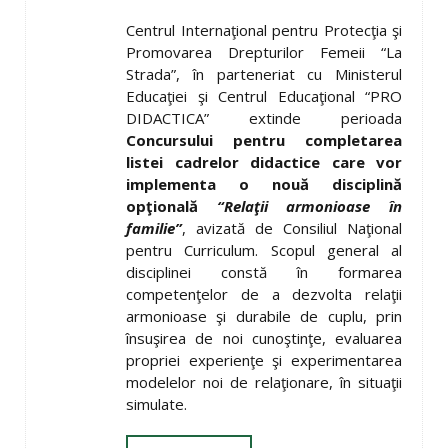
Centrul Internaţional pentru Protecţia şi
Promovarea Drepturilor Femeii “La
Strada”, în parteneriat cu Ministerul
Educaţiei şi Centrul Educaţional “PRO
DIDACTICA” extinde perioada
Concursului pentru completarea
listei cadrelor didactice care vor
implementa o nouă disciplină
op
ţ
ională
“Rela
ţ
ii armonioase în
familie”
, avizată de Consiliul Naţional
pentru Curriculum. Scopul general al
disciplinei constă în formarea
competenţelor de a dezvolta relaţii
armonioase şi durabile de cuplu, prin
însuşirea de noi cunoştinţe, evaluarea
propriei experienţe şi experimentarea
modelelor noi de relaţionare, în situaţii
simulate.