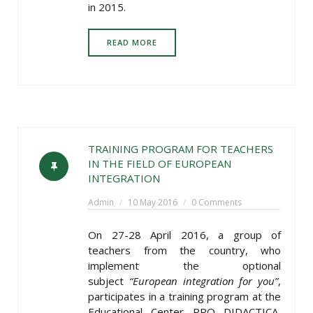
in 2015.
READ MORE
TRAINING PROGRAM FOR TEACHERS
IN THE FIELD OF EUROPEAN
INTEGRATION
Admin
10 May 2016
0 Comments
On 27-28 April 2016, a group of
teachers from the country, who
implement the optional
subject
“European integration for you”
,
participates in a training program at the
Educational Center PRO DIDACTICA,