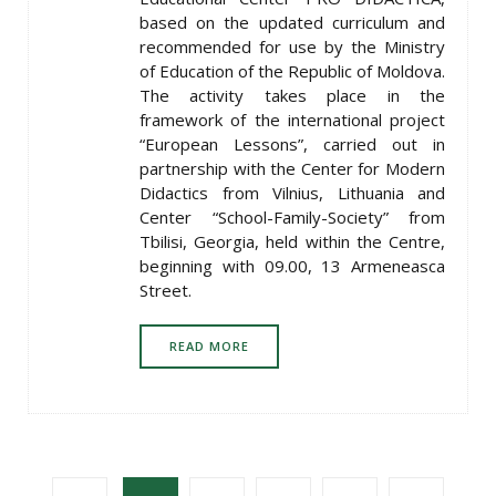
based on the updated curriculum and
recommended for use by the Ministry
of Education of the Republic of Moldova.
The activity takes place in the
framework of the international project
“European Lessons”, carried out in
partnership with the Center for Modern
Didactics from Vilnius, Lithuania and
Center “School-Family-Society” from
Tbilisi, Georgia, held within the Centre,
beginning with 09.00, 13 Armeneasca
Street.
READ MORE