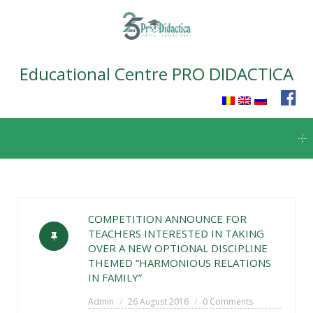
Educational Centre PRO DIDACTICA
Skip
to
content
COMPETITION ANNOUNCE FOR
TEACHERS INTERESTED IN TAKING
OVER A NEW OPTIONAL DISCIPLINE
THEMED “HARMONIOUS RELATIONS
IN FAMILY”
Admin
26 August 2016
0 Comments