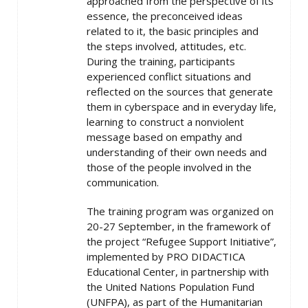
approached from the perspective of its
essence, the preconceived ideas
related to it, the basic principles and
the steps involved, attitudes, etc.
During the training, participants
experienced conflict situations and
reflected on the sources that generate
them in cyberspace and in everyday life,
learning to construct a nonviolent
message based on empathy and
understanding of their own needs and
those of the people involved in the
communication.
The training program was organized on
20-27 September, in the framework of
the project “Refugee Support Initiative”,
implemented by PRO DIDACTICA
Educational Center, in partnership with
the United Nations Population Fund
(UNFPA), as part of the Humanitarian