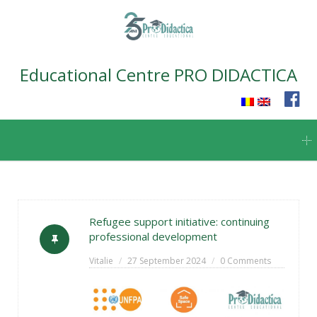
Educational Centre PRO DIDACTICA
Skip
to
content
Refugee support initiative: continuing
professional development
Vitalie
27 September 2024
0 Comments