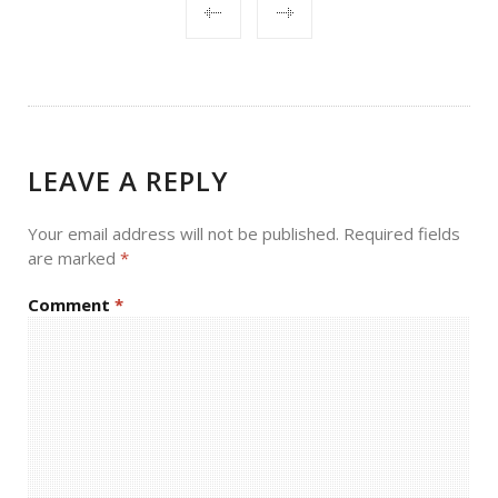
POST
NAVIGATION
LEAVE A REPLY
Your email address will not be published.
Required fields
are marked
*
Comment
*