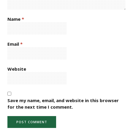
Name
*
Email
*
Website
Save my name, email, and website in this browser
for the next time I comment.