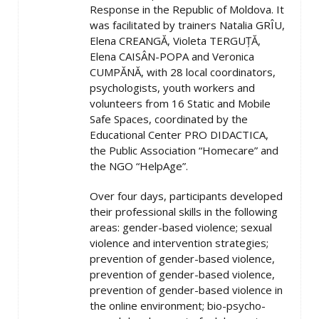
Response in the Republic of Moldova. It
was facilitated by trainers Natalia GRÎU,
Elena CREANGĂ, Violeta TERGUȚĂ,
Elena CAISÂN-POPA and Veronica
CUMPĂNĂ, with 28 local coordinators,
psychologists, youth workers and
volunteers from 16 Static and Mobile
Safe Spaces, coordinated by the
Educational Center PRO DIDACTICA,
the Public Association “Homecare” and
the NGO “HelpAge”.
Over four days, participants developed
their professional skills in the following
areas: gender-based violence; sexual
violence and intervention strategies;
prevention of gender-based violence,
prevention of gender-based violence,
prevention of gender-based violence in
the online environment; bio-psycho-