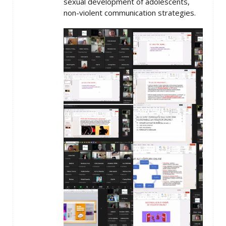
sexual development of adolescents,
non-violent communication strategies.