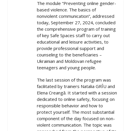
The module “Preventing online gender-
based violence. The basics of
nonviolent communication”, addressed
today, September 27, 2024, concluded
the comprehensive program of training
of key Safe Spaces staff to carry out
educational and leisure activities, to
provide professional support and
counseling to the beneficiaries –
Ukrainian and Moldovan refugee
teenagers and young people.
The last session of the program was
facilitated by trainers Natalia GRÎU and
Elena Creangă. It started with a session
dedicated to online safety, focusing on
responsible behavior and how to
protect yourself. The most substantial
component of the day focused on non-
violent communication. The topic was