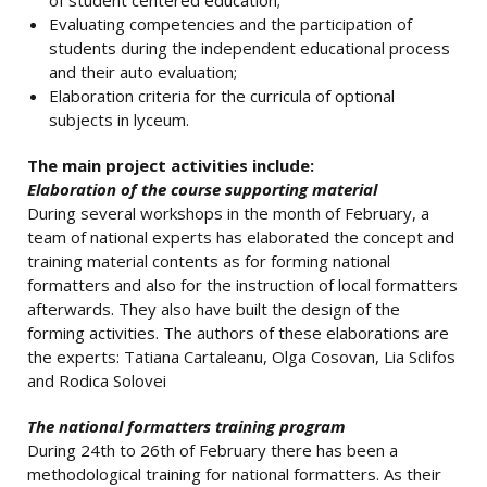
of student centered education;
Evaluating competencies and the participation of
students during the independent educational process
and their auto evaluation;
Elaboration criteria for the curricula of optional
subjects in lyceum.
The main project activities include:
Elaboration of the course supporting material
During several workshops in the month of February, a
team of national experts has elaborated the concept and
training material contents as for forming national
formatters and also for the instruction of local formatters
afterwards. They also have built the design of the
forming activities. The authors of these elaborations are
the experts: Tatiana Cartaleanu, Olga Cosovan, Lia Sclifos
and Rodica Solovei
The national formatters training program
During 24th to 26th of February there has been a
methodological training for national formatters. As their