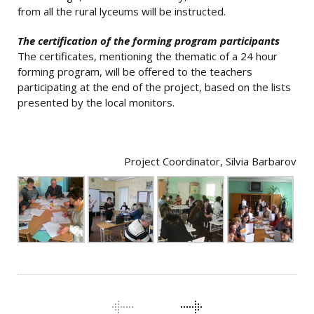
from all the rural lyceums will be instructed.
The certification of the forming program participants
The certificates, mentioning the thematic of a 24 hour
forming program, will be offered to the teachers
participating at the end of the project, based on the lists
presented by the local monitors.
Project Coordinator, Silvia Barbarov