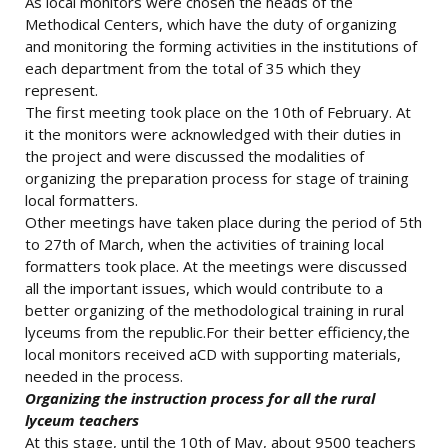
As local monitors were chosen the heads of the
Methodical Centers, which have the duty of organizing
and monitoring the forming activities in the institutions of
each department from the total of 35 which they
represent.
The first meeting took place on the 10th of February. At
it the monitors were acknowledged with their duties in
the project and were discussed the modalities of
organizing the preparation process for stage of training
local formatters.
Other meetings have taken place during the period of 5th
to 27th of March, when the activities of training local
formatters took place. At the meetings were discussed
all the important issues, which would contribute to a
better organizing of the methodological training in rural
lyceums from the republic.For their better efficiency,the
local monitors received aCD with supporting materials,
needed in the process.
Organizing the instruction process for all the rural
lyceum teachers
At this stage, until the 10th of May, about 9500 teachers