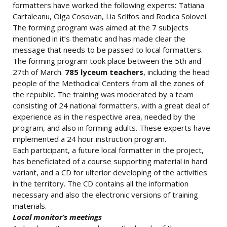
formatters have worked the following experts: Tatiana
Cartaleanu, Olga Cosovan, Lia Sclifos and Rodica Solovei.
The forming program was aimed at the 7 subjects
mentioned in it’s thematic and has made clear the
message that needs to be passed to local formatters.
The forming program took place between the 5th and
27th of March.
785 lyceum teachers
, including the head
people of the Methodical Centers from all the zones of
the republic. The training was moderated by a team
consisting of 24 national formatters, with a great deal of
experience as in the respective area, needed by the
program, and also in forming adults. These experts have
implemented a 24 hour instruction program.
Each participant, a future local formatter in the project,
has beneficiated of a course supporting material in hard
variant, and a CD for ulterior developing of the activities
in the territory. The CD contains all the information
necessary and also the electronic versions of training
materials.
Local monitor’s meetings