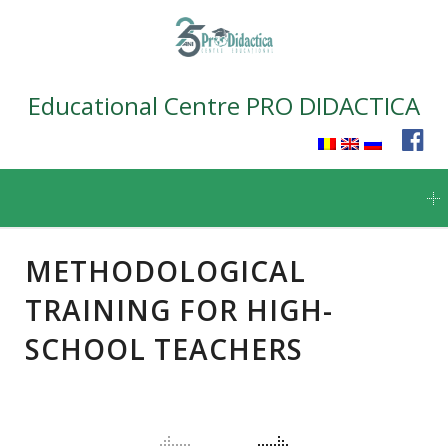
Educational Centre PRO DIDACTICA
Skip
to
content
METHODOLOGICAL
TRAINING FOR HIGH-
SCHOOL TEACHERS