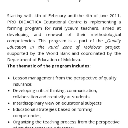
PORTFOLIO
Starting with 4th of February until the 4th of June 2011,
NAVIGATION
PRO DIDACTICA Educational Centre is implementing a
forming program for rural lyceum teachers, aimed at
developing and renewal of their methodological
competencies. This program is a part of the
„Quality
Education in the Rural Zone of Moldova”
project
,
supported by the World Bank and coordinated by the
Department of Education of Moldova.
The thematic of the program includes:
Lesson management from the perspective of quality
insurance;
Developing critical thinking, communication,
collaboration and creativity at students;
Interdisciplinary view on educational subjects;
Educational strategies based on forming
competencies;
Organizing the teaching process from the perspective