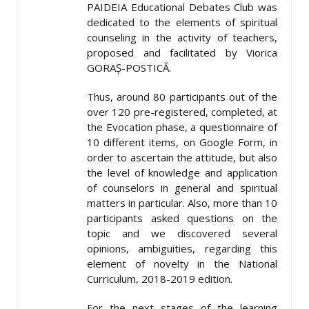
PAIDEIA Educational Debates Club was
dedicated to the elements of spiritual
counseling in the activity of teachers,
proposed and facilitated by Viorica
GORAȘ-POSTICĂ.
Thus, around 80 participants out of the
over 120 pre-registered, completed, at
the Evocation phase, a questionnaire of
10 different items, on Google Form, in
order to ascertain the attitude, but also
the level of knowledge and application
of counselors in general and spiritual
matters in particular. Also, more than 10
participants asked questions on the
topic and we discovered several
opinions, ambiguities, regarding this
element of novelty in the National
Curriculum, 2018-2019 edition.
For the next stages of the learning