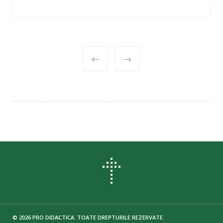
POST
NAVIGATION
© 2026 PRO DIDACTICA. TOATE DREPTURILE REZERVATE.