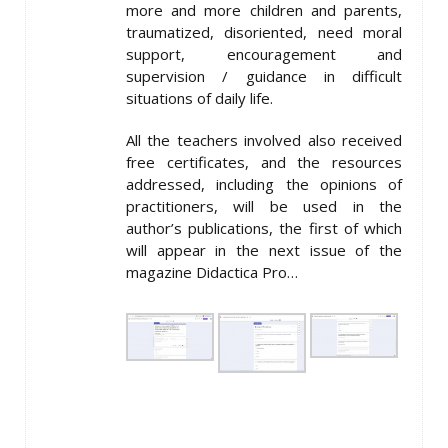
more and more children and parents,
traumatized, disoriented, need moral
support, encouragement and
supervision / guidance in difficult
situations of daily life.
All the teachers involved also received
free certificates, and the resources
addressed, including the opinions of
practitioners, will be used in the
author’s publications, the first of which
will appear in the next issue of the
magazine Didactica Pro…