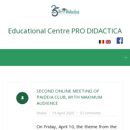
Educational Centre PRO DIDACTICA
Skip
to
content
SECOND ONLINE MEETING OF
PAIDEIA CLUB, WITH MAXIMUM
AUDIENCE
Vitalie
16 April 2020
0 Comments
On Friday, April 10, the theme from the