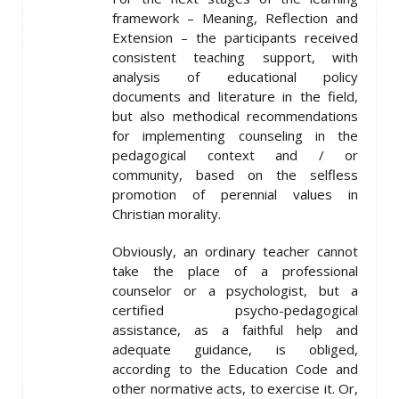
framework – Meaning, Reflection and
Extension – the participants received
consistent teaching support, with
analysis of educational policy
documents and literature in the field,
but also methodical recommendations
for implementing counseling in the
pedagogical context and / or
community, based on the selfless
promotion of perennial values ​​in
Christian morality.
Obviously, an ordinary teacher cannot
take the place of a professional
counselor or a psychologist, but a
certified psycho-pedagogical
assistance, as a faithful help and
adequate guidance, is obliged,
according to the Education Code and
other normative acts, to exercise it. Or,