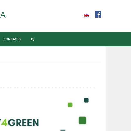
CA
CONTACTS