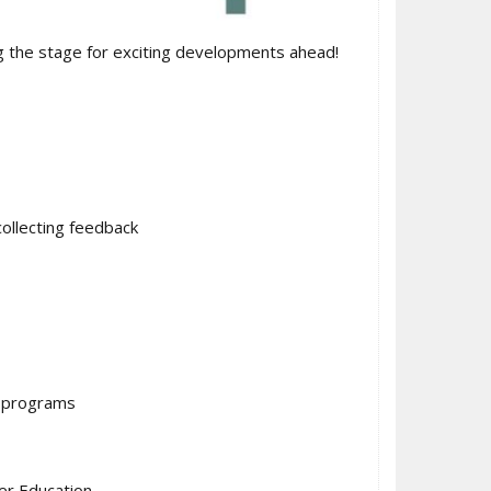
 the stage for exciting developments ahead!
ollecting feedback
d programs
er Education.