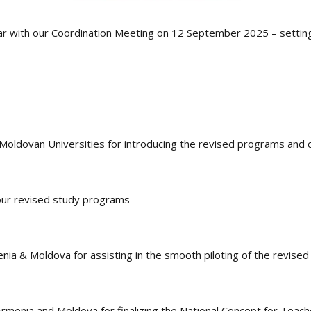
ar with our Coordination Meeting on 12 September 2025 – setting
Moldovan Universities for introducing the revised programs and c
 our revised study programs
ia & Moldova for assisting in the smooth piloting of the revise
rmenia and Moldova for finalizing the National Concept for Teach