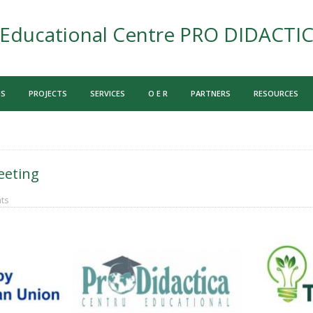
Educational Centre PRO DIDACTI
US
PROJECTS
SERVICES
O E R
PARTNERS
RESOURCES
eeting
ts