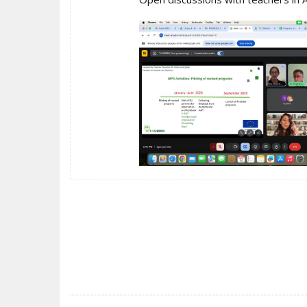
POST
NAVIGATION