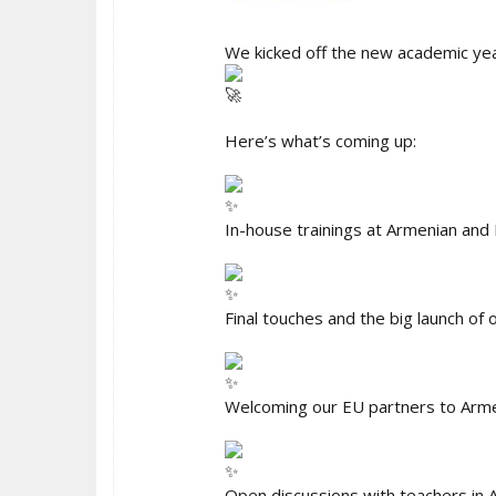
We kicked off the new academic ye
Here’s what’s coming up:
In-house trainings at Armenian and 
Final touches and the big launch of
Welcoming our EU partners to Armen
Open discussions with teachers in A