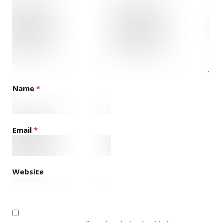
Name
*
Email
*
Website