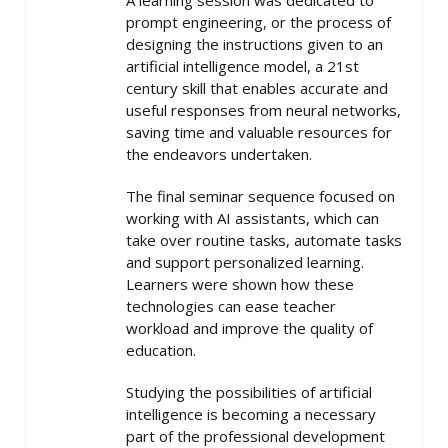
A learning session was dedicated to
prompt engineering, or the process of
designing the instructions given to an
artificial intelligence model, a 21st
century skill that enables accurate and
useful responses from neural networks,
saving time and valuable resources for
the endeavors undertaken.
The final seminar sequence focused on
working with AI assistants, which can
take over routine tasks, automate tasks
and support personalized learning.
Learners were shown how these
technologies can ease teacher
workload and improve the quality of
education.
Studying the possibilities of artificial
intelligence is becoming a necessary
part of the professional development