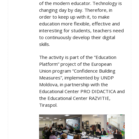
of the modern educator. Technology is
changing day by day. Therefore, in
order to keep up with it, to make
education more flexible, effective and
interesting for students, teachers need
to continuously develop their digital
skills.
The activity is part of the “Education
Platform” project of the European
Union program “Confidence Building
Measures”, implemented by UNDP
Moldova, in partnership with the
Educational Center PRO DIDACTICA and
the Educational Center RAZVITIE,
Tiraspol.