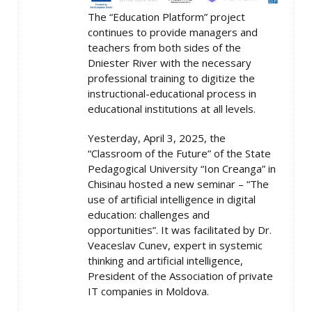
The “Education Platform” project
continues to provide managers and
teachers from both sides of the
Dniester River with the necessary
professional training to digitize the
instructional-educational process in
educational institutions at all levels.
Yesterday, April 3, 2025, the
“Classroom of the Future” of the State
Pedagogical University “Ion Creanga” in
Chisinau hosted a new seminar – “The
use of artificial intelligence in digital
education: challenges and
opportunities”. It was facilitated by Dr.
Veaceslav Cunev, expert in systemic
thinking and artificial intelligence,
President of the Association of private
IT companies in Moldova.