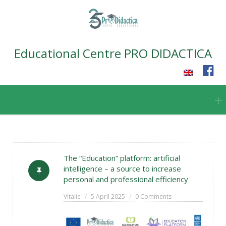
Educational Centre PRO DIDACTICA
Skip
to
content
The “Education” platform: artificial
intelligence – a source to increase
personal and professional efficiency
Vitalie
5 April 2025
0 Comments