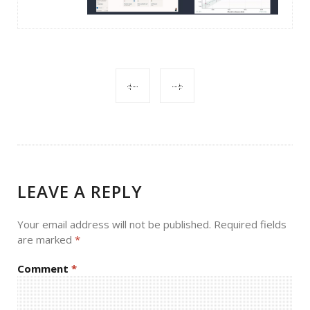
POST
NAVIGATION
LEAVE A REPLY
Your email address will not be published.
Required fields
are marked
*
Comment
*