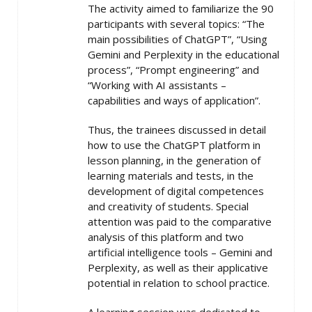
The activity aimed to familiarize the 90
participants with several topics: “The
main possibilities of ChatGPT”, “Using
Gemini and Perplexity in the educational
process”, “Prompt engineering” and
“Working with AI assistants –
capabilities and ways of application”.
Thus, the trainees discussed in detail
how to use the ChatGPT platform in
lesson planning, in the generation of
learning materials and tests, in the
development of digital competences
and creativity of students. Special
attention was paid to the comparative
analysis of this platform and two
artificial intelligence tools – Gemini and
Perplexity, as well as their applicative
potential in relation to school practice.