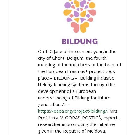
On 1-2 June of the current year, in the
city of Ghent, Belgium, the fourth
meeting of the members of the team of
the European Erasmus+ project took
place – BILDUNG – “Building inclusive
lifelong learning systems through the
development of a European
understanding of Bildung for future
generations”. –
https://eaea.org/project/bildung/
. Mrs.
Prof. Univ. V. GORAȘ-POSTICĂ, expert-
researcher in promoting the initiative
given in the Republic of Moldova,