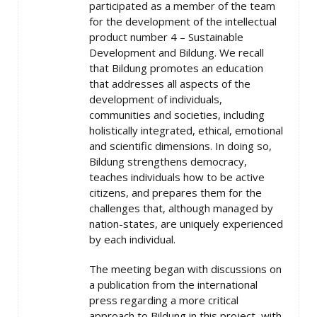
participated as a member of the team
for the development of the intellectual
product number 4 – Sustainable
Development and Bildung. We recall
that Bildung promotes an education
that addresses all aspects of the
development of individuals,
communities and societies, including
holistically integrated, ethical, emotional
and scientific dimensions. In doing so,
Bildung strengthens democracy,
teaches individuals how to be active
citizens, and prepares them for the
challenges that, although managed by
nation-states, are uniquely experienced
by each individual.
The meeting began with discussions on
a publication from the international
press regarding a more critical
approach to Bildung in this project, with