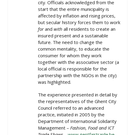
city. Officials acknowledged from the
start that the entire municipality is
affected by inflation and rising prices,
but secular history forces them to work
for
and
with
all residents to create an
insured present and a sustainable
future. The need to change the
common mentality, to educate the
consumer for whom they work
together with the associative sector (a
local official is responsible for the
partnership with the NGOs in the city)
was highlighted.
T​​he experience presented in detail by
the representatives of the Ghent City
Council referred to an advanced
practice, initiated in 2005 by the
Department of International Solidarity
Management –
Fashion, Food and ICT
Trade Shows
–
www.gentfairtraide.be
.