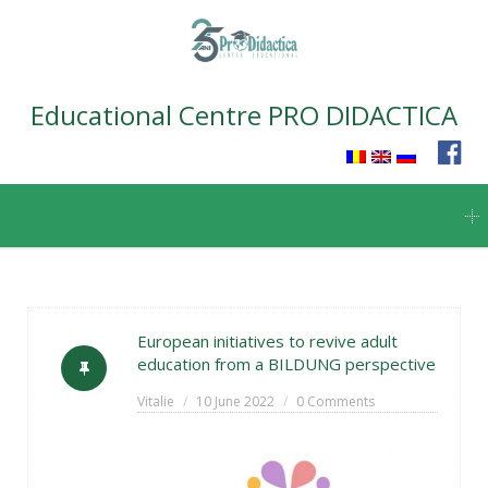
Educational Centre PRO DIDACTICA
Skip
to
content
European initiatives to revive adult
education from a BILDUNG perspective
Vitalie
10 June 2022
0 Comments