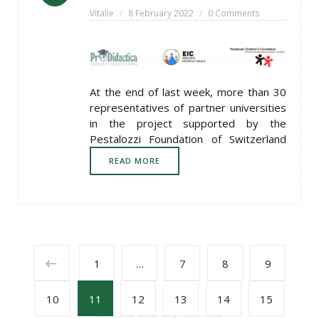
Vitalie
8 February 2022
0 Comments
At the end of last week, more than 30
representatives of partner universities
in the project supported by the
Pestalozzi Foundation of Switzerland
READ MORE
POSTS
1
…
7
8
9
10
11
12
13
14
15
NAVIGATION