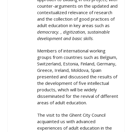
counter-arguments on the updated and
contextualized relevance of research
and the collection of good practices of
adult education in key areas such as
democracy. , digitization, sustainable
development and basic skills
.
Members of international working
groups from countries such as Belgium,
Switzerland, Estonia, Finland, Germany,
Greece, Ireland, Moldova, Spain
presented and discussed the results of
the development of five intellectual
products, which will be widely
disseminated for the revival of different
areas of adult education.
The visit to the Ghent City Council
acquainted us with advanced
experiences of adult education in the