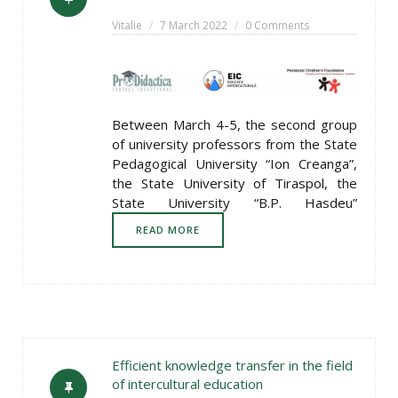
Vitalie
7 March 2022
0 Comments
Between March 4-5, the second group
of university professors from the State
Pedagogical University “Ion Creanga”,
the State University of Tiraspol, the
State University “B.P. Hasdeu”
READ MORE
Efficient knowledge transfer in the field
of intercultural education