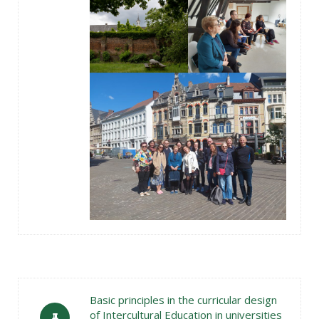
Basic principles in the curricular design
of Intercultural Education in universities