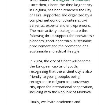
Since then, Ghent, the third largest city
in Belgium, has been renamed the City
of Fairs, supported and organized by a
complex network of volunteers, civil
servants, experts and entrepreneurs.
The main activity strategies are the
following three: support for innovators /
pioneers; good leadership, sustainable
procurement and the promotion of a
sustainable and ethical lifestyle.
In 2024, the city of Ghent will become
the European capital of youth,
recognizing that the ancient city is also
friendly to young people, being
recognized in Belgium as a university
city, open for international cooperation,
including with the Republic of Moldova.
Finally, we invite academics and