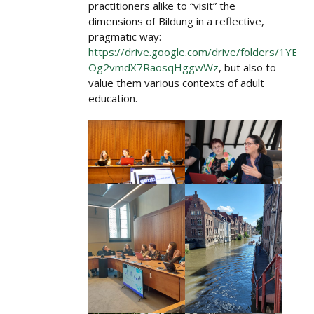
practitioners alike to “visit” the
dimensions of Bildung in a reflective,
pragmatic way:
https://drive.google.com/drive/folders/1YBBFj
Og2vmdX7RaosqHggwWz
, but also to
value them various contexts of adult
education.