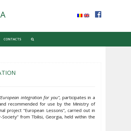
CA
CONTACTS
ATION
“European integration for you”
, participates in a
 and recommended for use by the Ministry of
nal project “European Lessons”, carried out in
Society” from Tbilisi, Georgia, held within the