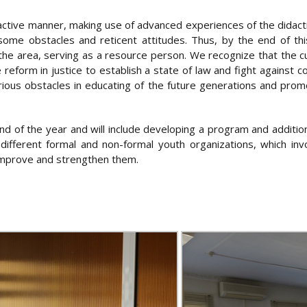
active manner, making use of advanced experiences of the didactic
some obstacles and reticent attitudes. Thus, by the end of this
he area, serving as a resource person. We recognize that the cu
e reform in justice to establish a state of law and fight against 
ous obstacles in educating of the future generations and promot
 end of the year and will include developing a program and additio
ifferent formal and non-formal youth organizations, which invo
improve and strengthen them.