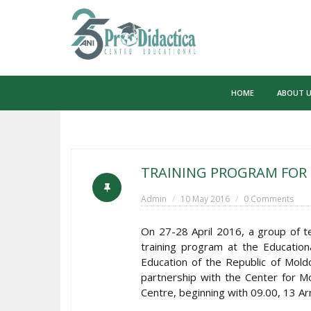
Skip
to
HOME
ABOUT 
content
TRAINING PROGRAM FOR 
Admin
10 May 2016
0 Comments
On 27-28 April 2016, a group of t
training program at the Educati
Education of the Republic of Moldo
partnership with the Center for Mod
Centre, beginning with 09.00, 13 A