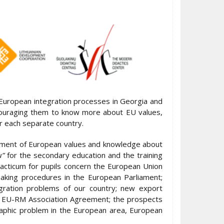
 European integration processes in Georgia and
couraging them to know more about EU values,
or each separate country.
opment of European values and knowledge about
u”
for the secondary education and the training
racticum for pupils concern the European Union
-making procedures in the European Parliament;
egration problems of our country; new export
he EU-RM Association Agreement; the prospects
raphic problem in the European area, European