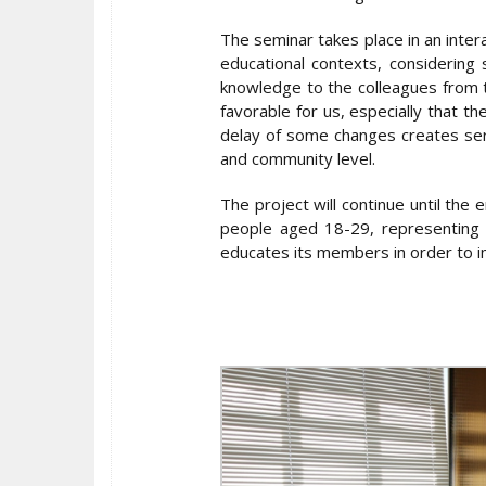
The seminar takes place in an inter
educational contexts, considering 
knowledge to the colleagues from t
favorable for us, especially that th
delay of some changes creates seri
and community level.
The project will continue until the
people aged 18-29, representing d
educates its members in order to 