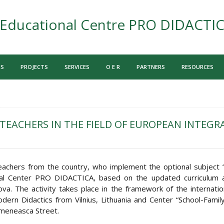
Educational Centre PRO DIDACTI
US
PROJECTS
SERVICES
O E R
PARTNERS
RESOURCES
TEACHERS IN THE FIELD OF EUROPEAN INTEGR
eachers from the country, who implement the optional subject
onal Center PRO DIDACTICA, based on the updated curriculum
va. The activity takes place in the framework of the internatio
ern Didactics from Vilnius, Lithuania and Center “School-Family-
rmeneasca Street.