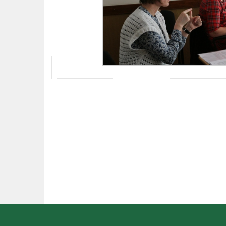
POST
NAVIGATION