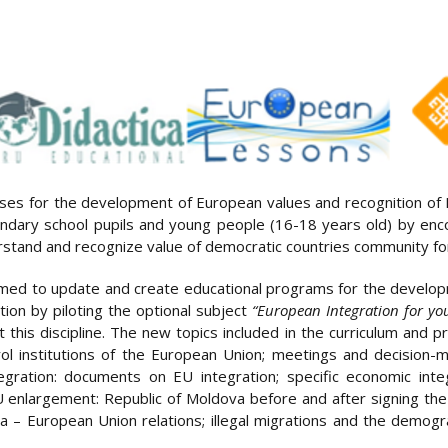
ises for the development of European values and recognition of
ondary school pupils and young people (16-18 years old) by en
derstand and recognize value of democratic countries community f
aimed to update and create educational programs for the devel
ion by piloting the optional subject
“European Integration for yo
this discipline. The new topics included in the curriculum and p
ntrol institutions of the European Union; meetings and decision
gration: documents on EU integration; specific economic int
 enlargement: Republic of Moldova before and after signing t
– European Union relations; illegal migrations and the demog