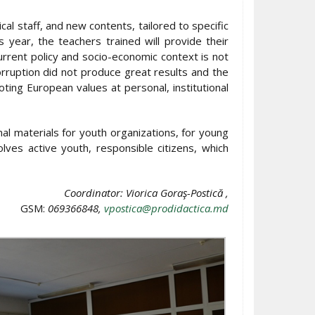
al staff, and new contents, tailored to specific
 year, the teachers trained will provide their
rrent policy and socio-economic context is not
corruption did not produce great results and the
ing European values at personal, institutional
nal materials for youth organizations, for young
lves active youth, responsible citizens, which
Coordinator: Viorica Goraş-Postică ,
GSM:
069366848,
vpostica@prodidactica.md