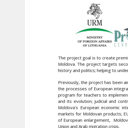
The project goal is to create prem
Moldova. The project targets sec
history and politics; helping to un
Previously, the project has been 
the processes of European integrat
program for teachers to implement 
and its evolution; judicial and co
Moldova’s European economic inte
markets for Moldovan products; EU
of European enlargement, Moldova 
Union and Arab migration crisis.