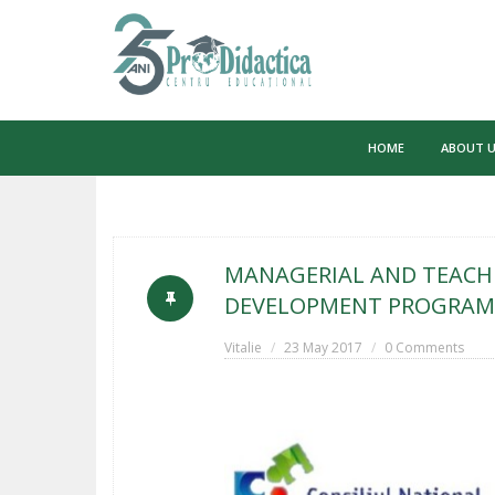
Skip
to
HOME
ABOUT 
content
MANAGERIAL AND TEACHI
DEVELOPMENT PROGRAM 
Vitalie
23 May 2017
0 Comments