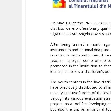
On May 19, at the PRO DIDACTICA E
districts were professionally qual
Olga COSOVAN, Angela GRAMA-TOM
After being trained a month ago 
instruments and optional discipline
conclusions on its outcomes. Those
teaching, applying some of the t
promoted in the institution so th
learning contexts and children’s pote
The youth centers in the five distr
have previously distributed to all i
novelty and usefulness of the eval
through its various evaluation str
project, as a tool for developing 
but also the trip as an original t