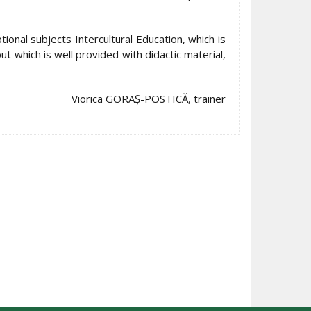
ional subjects Intercultural Education, which is
ut which is well provided with didactic material,
Viorica GORAȘ-POSTICĂ, trainer