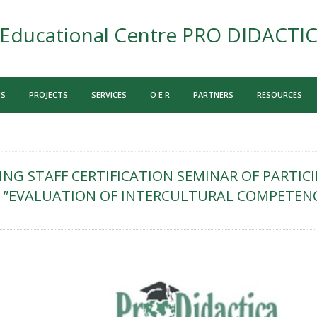
Educational Centre PRO DIDACTI
US
PROJECTS
SERVICES
O E R
PARTNERS
RESOURCES
NG STAFF CERTIFICATION SEMINAR OF PARTICI
”EVALUATION OF INTERCULTURAL COMPETEN