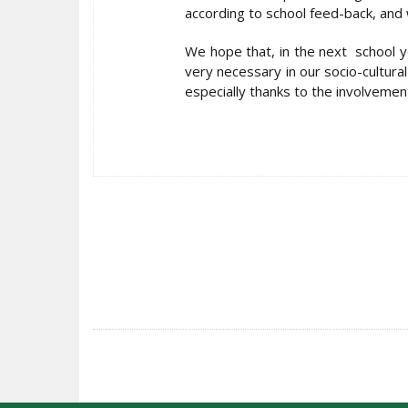
according to school feed-back, and w
We hope that, in the next school ye
very necessary in our socio-cultural
especially thanks to the involvement
POST
NAVIGATION