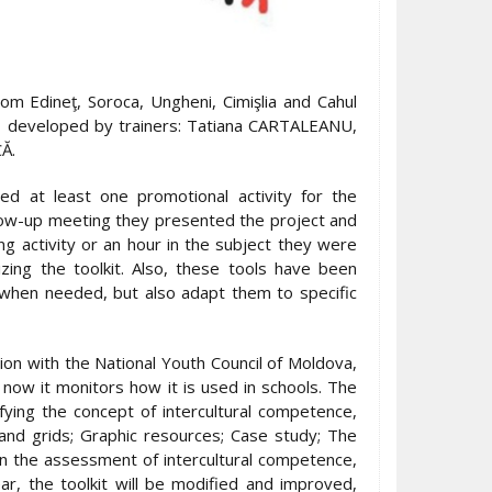
m Edineţ, Soroca, Ungheni, Cimişlia and Cahul
ls, developed by trainers: Tatiana CARTALEANU,
Ă.
d at least one promotional activity for the
follow-up meeting they presented the project and
g activity or an hour in the subject they were
ing the toolkit. Also, these tools have been
 when needed, but also adapt them to specific
tion with the National Youth Council of Moldova,
now it monitors how it is used in schools. The
ifying the concept of intercultural competence,
 and grids; Graphic resources; Case study; The
in the assessment of intercultural competence,
ar, the toolkit will be modified and improved,