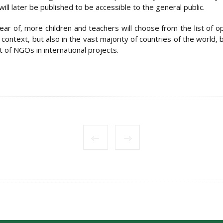
ill later be published to be accessible to the general public.
ar of, more children and teachers will choose from the list of opt
 context, but also in the vast majority of countries of the world, b
 of NGOs in international projects.