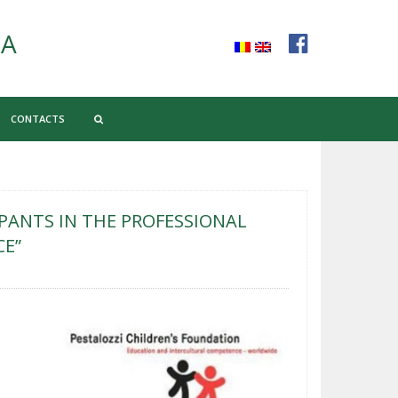
CA
CONTACTS
PANTS IN THE PROFESSIONAL
CE”