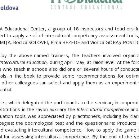
ducational Center, a group of 18 inspectors and teachers fro
ified to apply a set of intercultural competency assessment too
IȚA, Rodica SOLOVEI, Rima BEZEDE and Viorica GORAȘ-POSTIC
by the above-named trainers, the teachers involved organize
Intercultural education,
during April-May, at raion level. At the 
 who teach in schoos also did one or several hours of conductin
ools in the book to provide some recommendations for optimiz
at other colleagues can select and apply them as an experiment
ntial.
icts, which delegated the participants to the seminar, in coopera
nstitutions in the rayon auxiliary the
Intercultural Competence
and 
uation tools was appreciated by practitioners, including by clar
ategies: the docimological test and the questionnaire; Products
and evaluating intercultural competence; How to apply the game 
ool for assessing intercultural competence. By the end of the ye