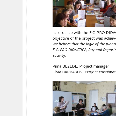
accordance with the E.C. PRO DIDAC
objective of the project was achiev
We believe that the logic of the plan
E.C. PRO DIDACTICA, Rayonal Departm
activity.
Rima BEZEDE, Project manager
Silvia BARBAROV, Project coordinat