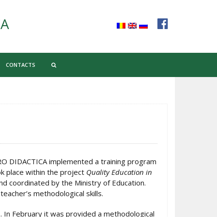
CA
CONTACTS
PRO DIDACTICA implemented a training program
k place within the project
Quality Education in
d coordinated by the Ministry of Education.
teacher’s methodological skills.
. In February it was provided a methodological