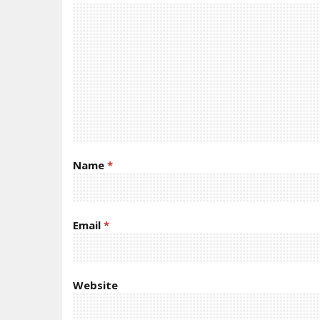
Name
*
Email
*
Website