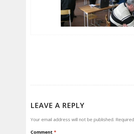
POST
NAVIGATION
LEAVE A REPLY
Your email address will not be published.
Required
Comment
*