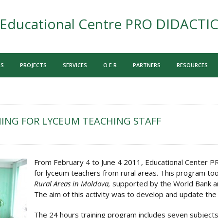
Educational Centre PRO DIDACTI
US
PROJECTS
SERVICES
O E R
PARTNERS
RESOURCES
ING FOR LYCEUM TEACHING STAFF
From February 4 to June 4 2011, Educational Center 
for lyceum teachers from rural areas. This program too
Rural Areas in Moldova,
supported by the World Bank an
The aim of this activity was to develop and update the 
The 24 hours training program includes seven subjects