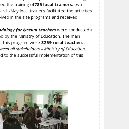
ted the training of
785 local trainers:
two
h-May local trainers facilitated the activities
lved in the site programs and received
odology for lyceum teachers
were conducted in
 by the Ministry of Education. The main
 of this program were
8259 rural teachers.
ween all stakeholders – Ministry of Education,
d to the successful implementation of this