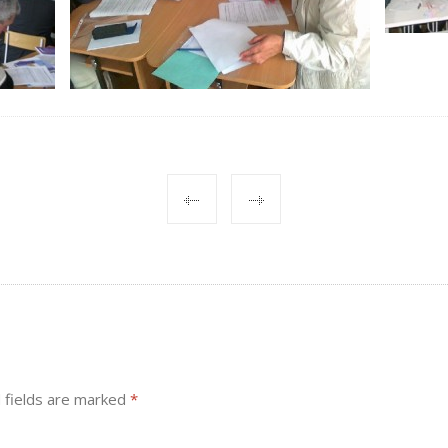
 fields are marked
*