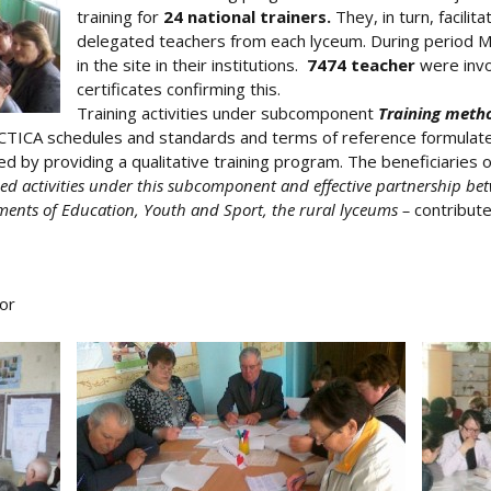
training for
24 national trainers.
They, in turn, facilita
delegated teachers from each lyceum. During period Marc
in the site in their institutions.
7474 teacher
were invo
certificates confirming this.
Training activities under subcomponent
Training meth
TICA schedules and standards and terms of reference formulated
ed by providing a qualitative training program. The beneficiaries
ned activities under this subcomponent and effective partnership bet
ents of Education, Youth and Sport, the rural lyceums –
contribute
or