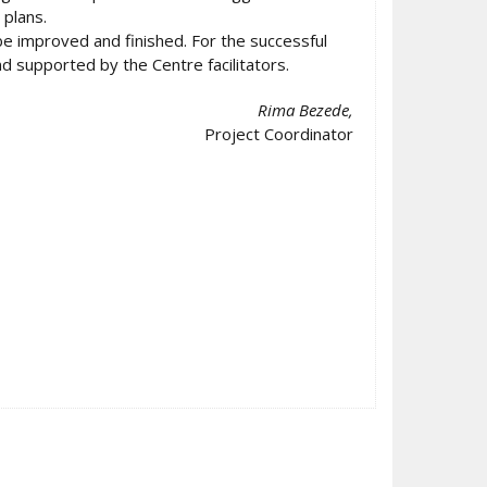
plans.
e improved and finished. For the successful
d supported by the Centre facilitators.
Rima Bezede,
Project Coordinator