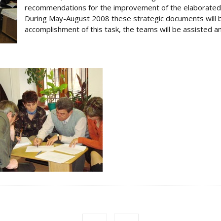
recommendations for the improvement of the elaborated 
During May-August 2008 these strategic documents will b
accomplishment of this task, the teams will be assisted an