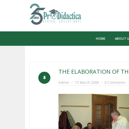
Skip
to
HOME
ABOUT 
content
THE ELABORATION OF TH
Admin
15 March 2008
0 Comments