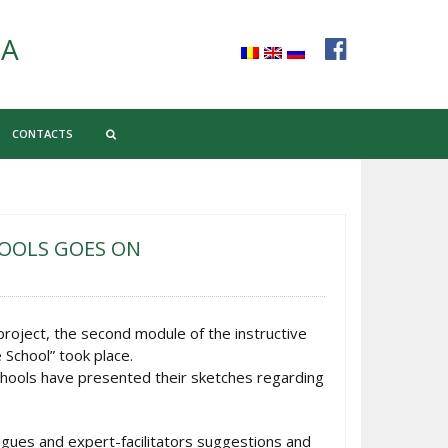
CA
CONTACTS
HOOLS GOES ON
roject, the second module of the instructive
School” took place.
chools have presented their sketches regarding
agues and expert-facilitators suggestions and