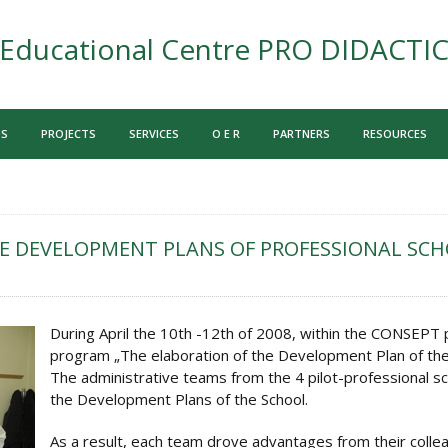
Educational Centre PRO DIDACTI
US
PROJECTS
SERVICES
O E R
PARTNERS
RESOURCES
E DEVELOPMENT PLANS OF PROFESSIONAL SC
During April the 10th -12th of 2008, within the CONSEPT p
program „The elaboration of the Development Plan of the 
The administrative teams from the 4 pilot-professional s
the Development Plans of the School.
As a result, each team drove advantages from their colle