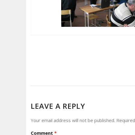
POST
NAVIGATION
LEAVE A REPLY
Your email address will not be published.
Required
Comment
*