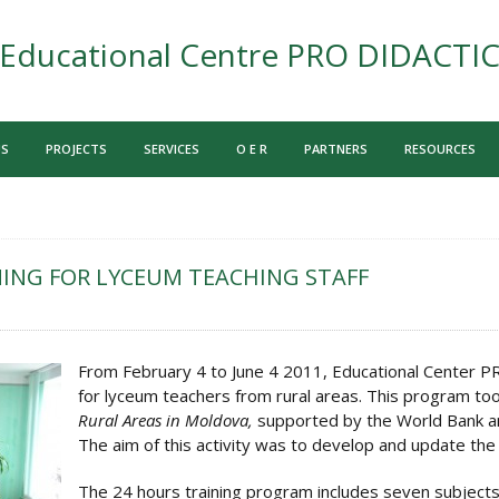
Educational Centre PRO DIDACTI
US
PROJECTS
SERVICES
O E R
PARTNERS
RESOURCES
ING FOR LYCEUM TEACHING STAFF
From February 4 to June 4 2011, Educational Center 
for lyceum teachers from rural areas. This program too
Rural Areas in Moldova,
supported by the World Bank an
The aim of this activity was to develop and update the 
The 24 hours training program includes seven subjects