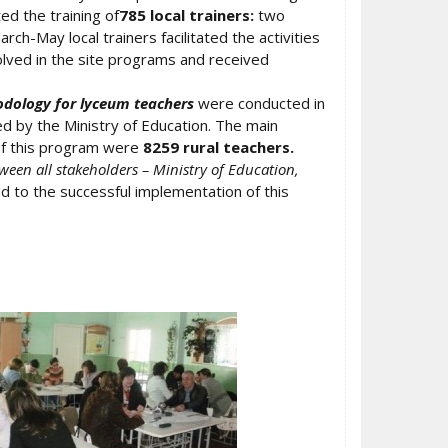
ted the training of
785 local trainers:
two
h-May local trainers facilitated the activities
lved in the site programs and received
odology for lyceum teachers
were conducted in
 by the Ministry of Education. The main
 of this program were
8259 rural teachers.
ween all stakeholders – Ministry of Education,
d to the successful implementation of this