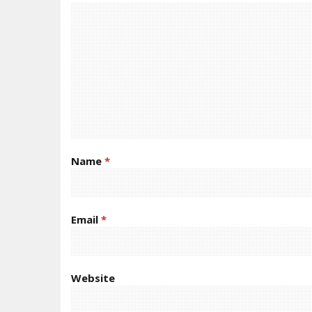
Name
*
Email
*
Website