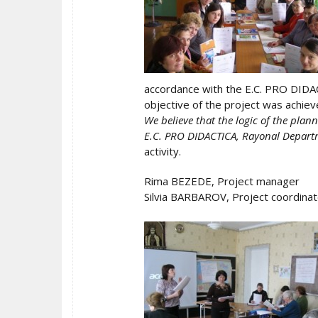
accordance with the E.C. PRO DIDAC
objective of the project was achiev
We believe that the logic of the plan
E.C. PRO DIDACTICA, Rayonal Departm
activity.
Rima BEZEDE, Project manager
Silvia BARBAROV, Project coordinat