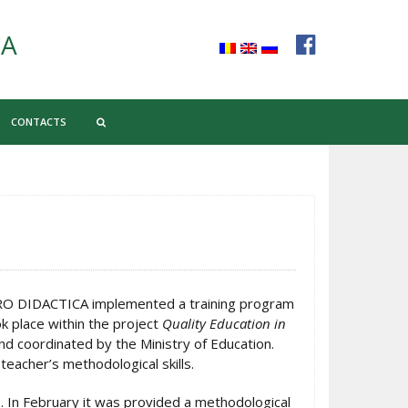
CA
CONTACTS
PRO DIDACTICA implemented a training program
k place within the project
Quality Education in
d coordinated by the Ministry of Education.
teacher’s methodological skills.
. In February it was provided a methodological