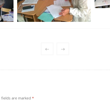
 fields are marked
*