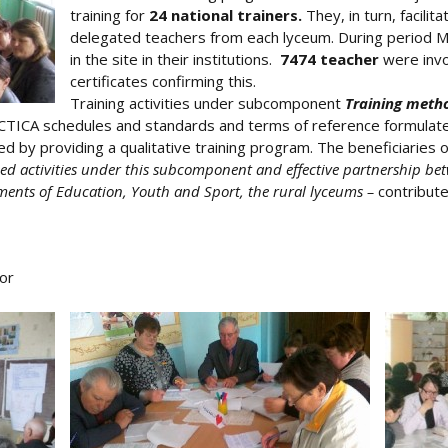
training for
24 national trainers.
They, in turn, facilita
delegated teachers from each lyceum. During period Marc
in the site in their institutions.
7474 teacher
were invo
certificates confirming this.
Training activities under subcomponent
Training meth
TICA schedules and standards and terms of reference formulated
ed by providing a qualitative training program. The beneficiaries
ned activities under this subcomponent and effective partnership bet
ents of Education, Youth and Sport, the rural lyceums –
contribute
or