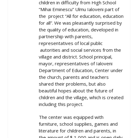
children in difficulty from High School
“Mihai Eminescu” Ulmu Ialoveni part of
the project “All for education, education
for all”. We was pleasantly surprised by
the quality of education, developed in
partnership with parents,
representatives of local public
autorities and social services from the
village and district. School principal,
mayor, representatives of Ialoveni
Department of Education, Center under
the church, parents and teachers
shared their problems, but also
beautiful hopes about the future of
children and the village, which is created
including this project.
The center was equipped with
furniture, school supplies, games and
literature for children and parents, in
the amount of $ 1,000 and is open daily