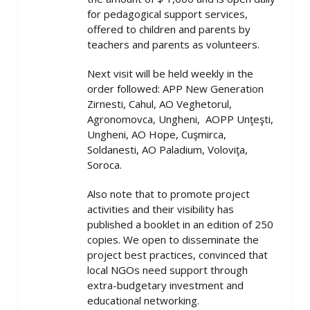
for pedagogical support services,
offered to children and parents by
teachers and parents as volunteers.
Next visit will be held weekly in the
order followed: APP New Generation
Zirnesti, Cahul, AO Veghetorul,
Agronomovca, Ungheni, AOPP Unţeşti,
Ungheni, AO Hope, Cuşmirca,
Soldanesti, AO Paladium, Voloviţa,
Soroca.
Also note that to promote project
activities and their visibility has
published a booklet in an edition of 250
copies. We open to disseminate the
project best practices, convinced that
local NGOs need support through
extra-budgetary investment and
educational networking.