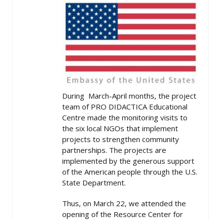
During March-April months, the project
team of PRO DIDACTICA Educational
Centre made the monitoring visits to
the six local NGOs that implement
projects to strengthen community
partnerships. The projects are
implemented by the generous support
of the American people through the U.S.
State Department.
Thus, on March 22, we attended the
opening of the Resource Center for