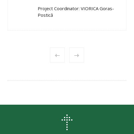
Project Coordinator: VIORICA Goras-
Postică
POST
NAVIGATION