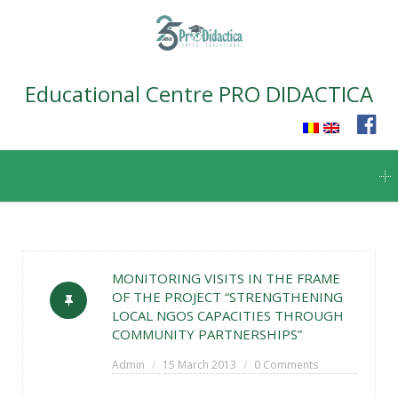
Educational Centre PRO DIDACTICA
Skip
to
content
MONITORING VISITS IN THE FRAME
OF THE PROJECT “STRENGTHENING
LOCAL NGOS CAPACITIES THROUGH
COMMUNITY PARTNERSHIPS”
Admin
15 March 2013
0 Comments