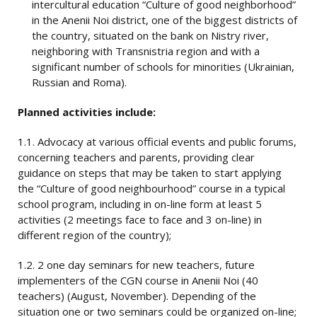
intercultural education “Culture of good neighborhood”
in the Anenii Noi district, one of the biggest districts of
the country, situated on the bank on Nistry river,
neighboring with Transnistria region and with a
significant number of schools for minorities (Ukrainian,
Russian and Roma).
Planned activities include:
1.1. Advocacy at various official events and public forums,
concerning teachers and parents, providing clear
guidance on steps that may be taken to start applying
the “Culture of good neighbourhood” course in a typical
school program, including in on-line form at least 5
activities (2 meetings face to face and 3 on-line) in
different region of the country);
1.2. 2 one day seminars for new teachers, future
implementers of the CGN course in Anenii Noi (40
teachers) (August, November). Depending of the
situation one or two seminars could be organized on-line;