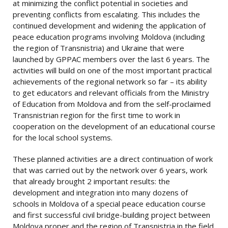
at minimizing the conflict potential in societies and
preventing conflicts from escalating. This includes the
continued development and widening the application of
peace education programs involving Moldova (including
the region of Transnistria) and Ukraine that were
launched by GPPAC members over the last 6 years. The
activities will build on one of the most important practical
achievements of the regional network so far – its ability
to get educators and relevant officials from the Ministry
of Education from Moldova and from the self-proclaimed
Transnistrian region for the first time to work in
cooperation on the development of an educational course
for the local school systems.
These planned activities are a direct continuation of work
that was carried out by the network over 6 years, work
that already brought 2 important results: the
development and integration into many dozens of
schools in Moldova of a special peace education course
and first successful civil bridge-building project between
Moldova proper and the region of Transnistria in the field