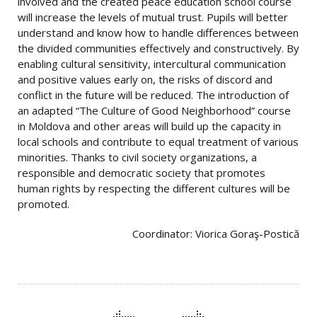
involved and the created peace education school course
will increase the levels of mutual trust. Pupils will better
understand and know how to handle differences between
the divided communities effectively and constructively. By
enabling cultural sensitivity, intercultural communication
and positive values ​​early on, the risks of discord and
conflict in the future will be reduced. The introduction of
an adapted “The Culture of Good Neighborhood” course
in Moldova and other areas will build up the capacity in
local schools and contribute to equal treatment of various
minorities. Thanks to civil society organizations, a
responsible and democratic society that promotes
human rights by respecting the different cultures will be
promoted.
Coordinator: Viorica Goraş-Postică