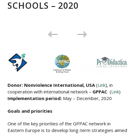
SCHOOLS – 2020
PORTFOLIO
NAVIGATION
Donor: Nonviolence International, USA
(
Link
), in
cooperation with international network –
GPPAC
(
Link
)
Implementation period:
May – December, 2020
Goals and priorities
One of the key priorities of the GPPAC network in
Eastern Europe is to develop long-term strategies aimed