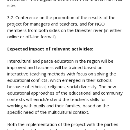
site;
3.2. Conference on the promotion of the results of the
project for managers and teachers, and for NGO
members from both sides on the Dniester river (in either
online or off-line format).
Expected
impact of relevant activities:
Intercultural and peace education in the region will be
improved and teachers will be trained based on
interactive teaching methods with focus on solving the
educational conflicts, which emerged in their schools
because of ethnical, religious, social diversity. The new
educational approaches of the educational and community
contexts will enrich/extend the teacher’s skills for
working with pupils and their families, based on the
specific need of the multicultural context.
Both the implementation of the project with the parties