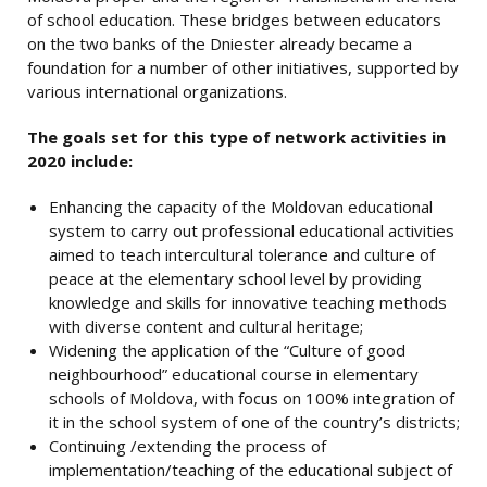
of school education. These bridges between educators
on the two banks of the Dniester already became a
foundation for a number of other initiatives, supported by
various international organizations.
The goals set for this type of network activities in
2020 include:
Enhancing the capacity of the Moldovan educational
system to carry out professional educational activities
aimed to teach intercultural tolerance and culture of
peace at the elementary school level by providing
knowledge and skills for innovative teaching methods
with diverse content and cultural heritage;
Widening the application of the “Culture of good
neighbourhood” educational course in elementary
schools of Moldova, with focus on 100% integration of
it in the school system of one of the country’s districts;
Continuing /extending the process of
implementation/teaching of the educational subject of