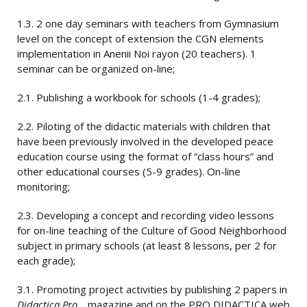
1.3. 2 one day seminars with teachers from Gymnasium
level on the concept of extension the CGN elements
implementation in Anenii Noi rayon (20 teachers). 1
seminar can be organized on-line;
2.1. Publishing a workbook for schools (1-4 grades);
2.2. Piloting of the didactic materials with children that
have been previously involved in the developed peace
education course using the format of “class hours” and
other educational courses (5-9 grades). On-line
monitoring;
2.3. Developing a concept and recording video lessons
for on-line teaching of the Culture of Good Neighborhood
subject in primary schools (at least 8 lessons, per 2 for
each grade);
3.1. Promoting project activities by publishing 2 papers in
Didactica Pro…
magazine and on the PRO DIDACTICA web