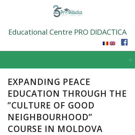
Educational Centre PRO DIDACTICA
Skip
to
content
EXPANDING PEACE
EDUCATION THROUGH THE
”CULTURE OF GOOD
NEIGHBOURHOOD”
COURSE IN MOLDOVA