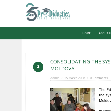
Skip
to
HOME
ABOUT 
content
CONSOLIDATING THE SYS
MOLDOVA
Admin
15 March 2008
0 Comments
The Ed
the sys
Moldov
In Janu