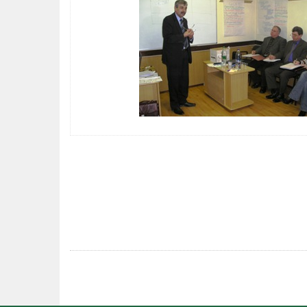
POST
NAVIGATION