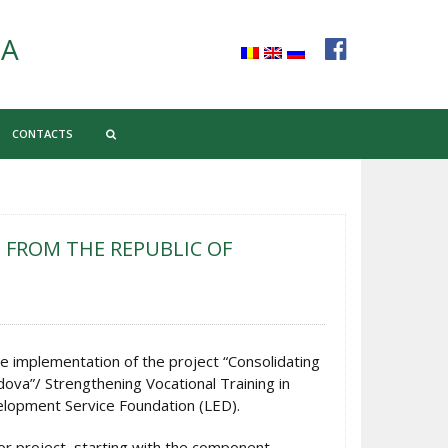
CA
CONTACTS
 FROM THE REPUBLIC OF
e implementation of the project “Consolidating
dova”/ Strengthening Vocational Training in
velopment Service Foundation (LED).
jor project, starting with the component