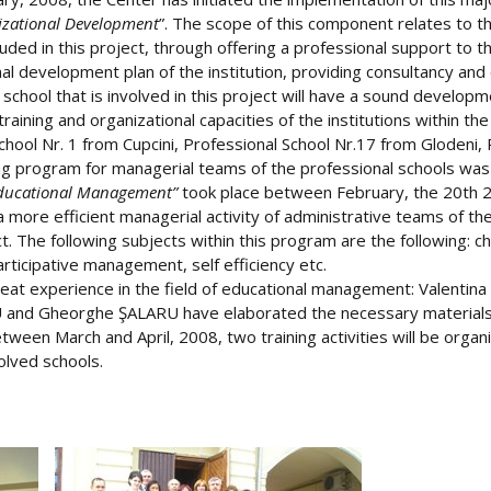
zational Development
”. The scope of this component relates to t
luded in this project, through offering a professional support to 
nal development plan of the institution, providing consultancy and
chool that is involved in this project will have a sound developm
training and organizational capacities of the institutions within t
chool Nr. 1 from Cupcini, Professional School Nr.17 from Glodeni, 
ing program for managerial teams of the professional schools was
ducational Management”
took place between February, the 20th 2
a more efficient managerial activity of administrative teams of 
ject. The following subjects within this program are the followi
ticipative management, self efficiency etc.
eat experience in the field of educational management: Valenti
nd Gheorghe ŞALARU have elaborated the necessary materials an
tween March and April, 2008, two training activities will be organ
olved schools.