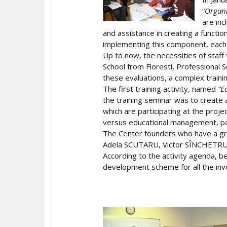
“
Organi
are inc
and assistance in creating a functio
implementing this component, each s
Up to now, the necessities of staff 
School from Floresti, Professional S
these evaluations, a complex train
The first training activity, named
“E
the training seminar was to create 
which are participating at the pro
versus educational management, par
The Center founders who have a gr
Adela SCUTARU, Victor SÎNCHETRU a
According to the activity agenda, be
development scheme for all the inv