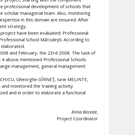
he professional development of schools that
the scholar managerial team. Also, monitoring
 expertise in this domain are ensured. After
ent strategy.
he project have been evaluated: Professional
Professional School Mărculeşti. According to
 elaborated.
008 and February, the 23rd 2008. The task of
the 4 above mentioned Professional Schools
ng: change management, general management
na CHICU, Gheorghe GÎRNEŢ, Iurie MELINTE,
d monitored the training activity.
ized and in order to elaborate a functional
Rima Bezede
,
Project Coordinator