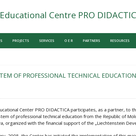
Educational Centre PRO DIDACTI
US
PROJECTS
SERVICES
O E R
PARTNERS
RESOURCES
TEM OF PROFESSIONAL TECHNICAL EDUCATION
ucational Center PRO DIDACTICA participates, as a partner, to th
tem of professional technical education from the Republic of Mol
a, organized with the financial support of the „Liechtenstein De
ary, 2008, the Center has initiated the implementation of this ma