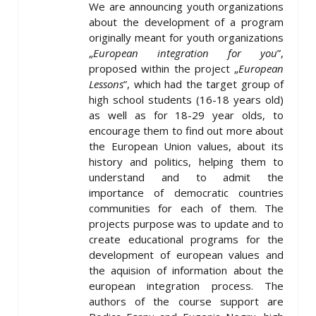
We are announcing youth organizations
about the development of a program
originally meant for youth organizations
„
European integration for you
”,
proposed within the project „
European
Lessons
”, which had the target group of
high school students (16-18 years old)
as well as for 18-29 year olds, to
encourage them to find out more about
the European Union values, about its
history and politics, helping them to
understand and to admit the
importance of democratic countries
communities for each of them. The
projects purpose was to update and to
create educational programs for the
development of european values and
the aquision of information about the
european integration process. The
authors of the course support are