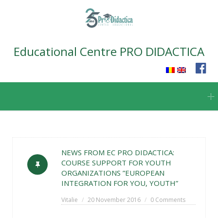
Educational Centre PRO DIDACTICA
Skip
to
content
NEWS FROM EC PRO DIDACTICA:
COURSE SUPPORT FOR YOUTH
ORGANIZATIONS ”EUROPEAN
INTEGRATION FOR YOU, YOUTH”
Vitalie
20 November 2016
0 Comments