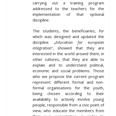
carrying out a training program
addressed to the teachers for the
implementation of that optional
discipline.
The students, the beneficiaries, for
which was designed and updated the
discipline „
Education for european
integration
”, showed that they are
interested in the world around them, in
other cultures, that they are able to
explain and to understand political,
economic and social problems. Those
who we propose the current program
represent different formal and non-
formal organisations for the youth,
being chosen according to their
availability to actively involve young
people, responsible from a civic point of
view, who educate the members from