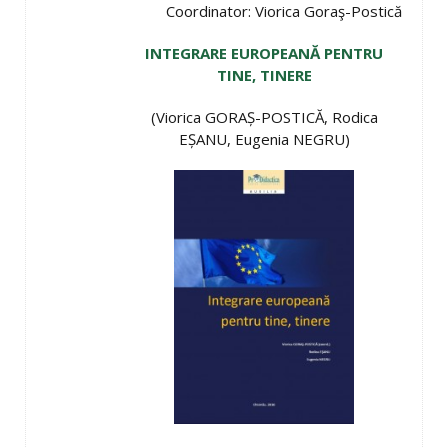
Coordinator: Viorica Goraş-Postică
INTEGRARE EUROPEANĂ PENTRU
TINE, TINERE
(Viorica GORAȘ-POSTICĂ, Rodica
EȘANU, Eugenia NEGRU)