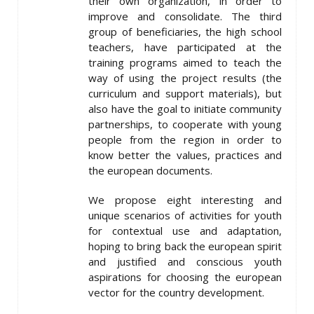
their own organization, in order to
improve and consolidate. The third
group of beneficiaries, the high school
teachers, have participated at the
training programs aimed to teach the
way of using the project results (the
curriculum and support materials), but
also have the goal to initiate community
partnerships, to cooperate with young
people from the region in order to
know better the values, practices and
the european documents.
We propose eight interesting and
unique scenarios of activities for youth
for contextual use and adaptation,
hoping to bring back the european spirit
and justified and conscious youth
aspirations for choosing the european
vector for the country development.