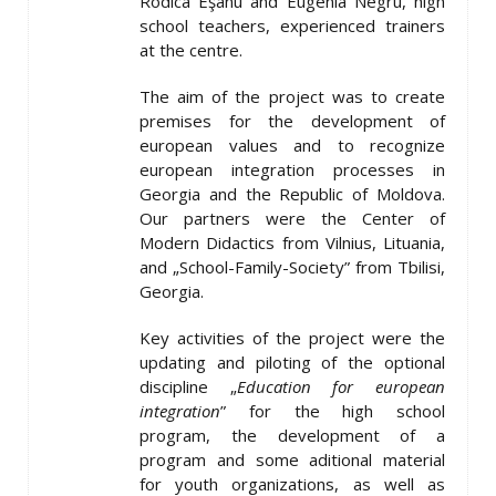
Rodica Eşanu and Eugenia Negru, high
school teachers, experienced trainers
at the centre.
The aim of the project was to create
premises for the development of
european values and to recognize
european integration processes in
Georgia and the Republic of Moldova.
Our partners were the Center of
Modern Didactics from Vilnius, Lituania,
and „School-Family-Society” from Tbilisi,
Georgia.
Key activities of the project were the
updating and piloting of the optional
discipline „
Education for european
integration
” for the high school
program, the development of a
program and some aditional material
for youth organizations, as well as