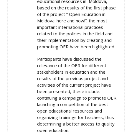
educational resources in Moldova,
based on the results of the first phase
of the project ” Open Education in
Moldova: here and now!”; the most
important international practices
related to the policies in the field and
their implementation by creating and
promoting OER have been highlighted.
Participants have discussed the
relevance of the OER for different
stakeholders in education and the
results of the previous project and
activities of the current project have
been presented, these include:
continuing a campaign to promote OER,
launching a competition of the best
open educational resources and
organizing trainings for teachers, thus
determining a better access to quality
open education.