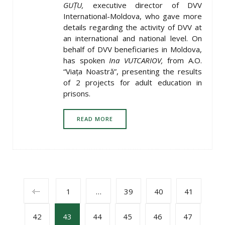
GUȚU,
executive director of DVV
International-Moldova, who gave more
details regarding the activity of DVV at
an international and national level. On
behalf of DVV beneficiaries in Moldova,
has spoken
Ina VUTCARIOV,
from A.O.
“Viața Noastră”, presenting the results
of 2 projects for adult education in
prisons.
READ MORE
POSTS
1
…
39
40
41
42
43
44
45
46
47