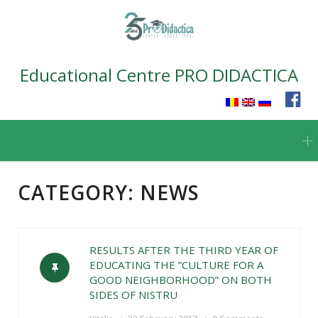
Educational Centre PRO DIDACTICA
Skip
to
content
CATEGORY:
NEWS
RESULTS AFTER THE THIRD YEAR OF
EDUCATING THE ”CULTURE FOR A
GOOD NEIGHBORHOOD” ON BOTH
SIDES OF NISTRU