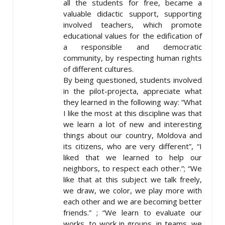
all the students for free, became a
valuable didactic support, supporting
involved teachers, which promote
educational values for the edification of
a responsible and democratic
community, by respecting human rights
of different cultures.
By being questioned, students involved
in the pilot-projecta, appreciate what
they learned in the following way: “What
I like the most at this discipline was that
we learn a lot of new and interesting
things about our country, Moldova and
its citizens, who are very different”, “I
liked that we learned to help our
neighbors, to respect each other.”; “We
like that at this subject we talk freely,
we draw, we color, we play more with
each other and we are becoming better
friends.” ; “We learn to evaluate our
works, to work in groups, in teams, we