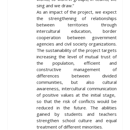
sing and we draw.”
As an impact of the project, we expect
the strengthening of relationships
between territories through
intercultural education, border
cooperation between government
agencies and civil society organizations.
The sustainability of the project targets
increasing the level of mutual trust of
the population, efficient and
constructive management of
differences between divided
communities, but also cultural
awareness, intercultural communication
of positive values at the initial stage,
so that the risk of conflicts would be
reduced in the future. The abilities
gained by students and teachers
strengthen school culture and equal
treatment of different minorities.