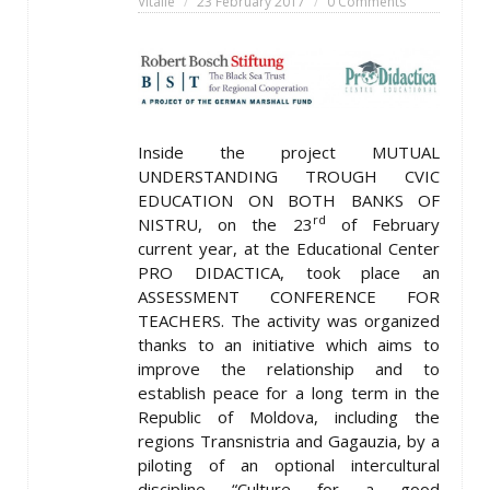
Vitalie
23 February 2017
0 Comments
Inside the project MUTUAL
UNDERSTANDING TROUGH CVIC
EDUCATION ON BOTH BANKS OF
rd
NISTRU, on the 23
of February
current year, at the Educational Center
PRO DIDACTICA, took place an
ASSESSMENT CONFERENCE FOR
TEACHERS. The activity was organized
thanks to an initiative which aims to
improve the relationship and to
establish peace for a long term in the
Republic of Moldova, including the
regions Transnistria and Gagauzia, by a
piloting of an optional intercultural
discipline “Culture for a good