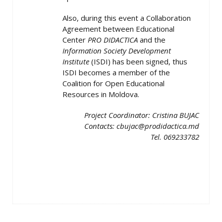
Also, during this event a Collaboration
Agreement between Educational
Center
PRO DIDACTICA
and the
Information Society Development
Institute
(ISDI) has been signed, thus
ISDI becomes a member of the
Coalition for Open Educational
Resources in Moldova.
Project Coordinator: Cristina BUJAC
Contacts: cbujac@prodidactica.md
Tel. 069233782