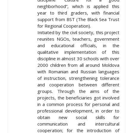
neighborhood”, which is applied this
year to third graders, with financial
support from BST (The Black Sea Trust
for Regional Cooperation).
Initiated by the civil society, this project
reunites NGOs, teachers, government
and educational officials, in the
qualitative implementation of this
discipline in almost 30 schools with over
2000 children from all around Moldova
with Romanian and Russian languages
of instruction, strengthening tolerance
and cooperation between different
groups. Through the aims of the
projects, the beneficiaries got involved
in a common process for personal and
professional development, in order to
obtain new social skills for
communication and intercultural
cooperation; for the introduction of