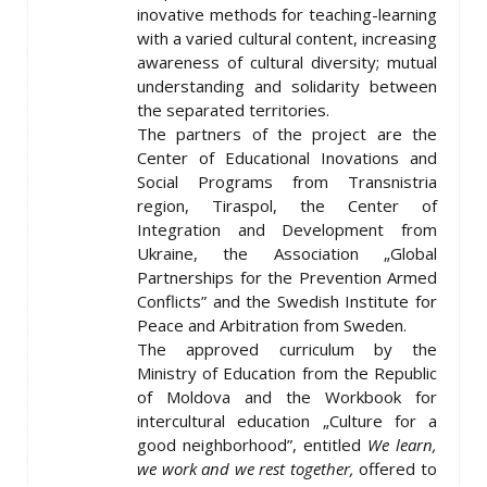
inovative methods for teaching-learning
with a varied cultural content, increasing
awareness of cultural diversity; mutual
understanding and solidarity between
the separated territories.
The partners of the project are the
Center of Educational Inovations and
Social Programs from Transnistria
region, Tiraspol, the Center of
Integration and Development from
Ukraine, the Association „Global
Partnerships for the Prevention Armed
Conflicts” and the Swedish Institute for
Peace and Arbitration from Sweden.
The approved curriculum by the
Ministry of Education from the Republic
of Moldova and the Workbook for
intercultural education „Culture for a
good neighborhood”, entitled
We learn,
we work and we rest together,
offered to