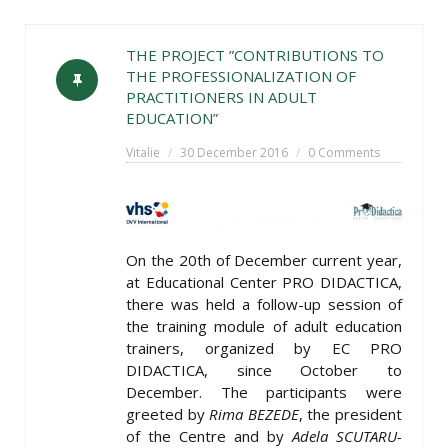
THE PROJECT ”CONTRIBUTIONS TO
THE PROFESSIONALIZATION OF
PRACTITIONERS IN ADULT
EDUCATION”
Vitalie
30 December 2016
0 Comments
On the 20th of December current year,
at Educational Center PRO DIDACTICA,
there was held a follow-up session of
the training module of adult education
trainers, organized by EC PRO
DIDACTICA, since October to
December. The participants were
greeted by
Rima BEZEDE
, the president
of the Centre and by
Adela SCUTARU-