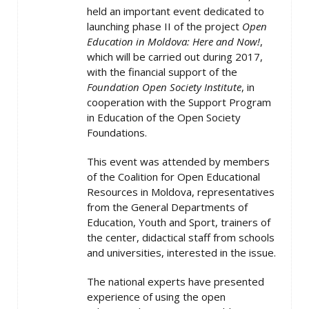
held an important event dedicated to
launching phase II of the project
Open
Education in Moldova: Here and Now!
,
which will be carried out during 2017,
with the financial support of the
Foundation Open Society Institute
, in
cooperation with the Support Program
in Education of the Open Society
Foundations.
This event was attended by members
of the Coalition for Open Educational
Resources in Moldova, representatives
from the General Departments of
Education, Youth and Sport, trainers of
the center, didactical staff from schools
and universities, interested in the issue.
The national experts have presented
experience of using the open