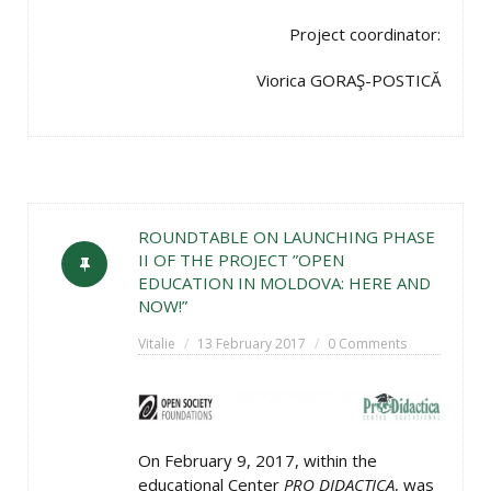
Project coordinator:
Viorica GORAŞ-POSTICĂ
ROUNDTABLE ON LAUNCHING PHASE
II OF THE PROJECT ”OPEN
EDUCATION IN MOLDOVA: HERE AND
NOW!”
Vitalie
13 February 2017
0 Comments
On February 9, 2017, within the
educational Center
PRO DIDACTICA
, was