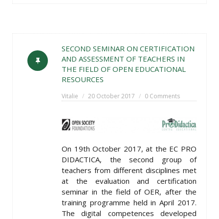
SECOND SEMINAR ON CERTIFICATION
AND ASSESSMENT OF TEACHERS IN
THE FIELD OF OPEN EDUCATIONAL
RESOURCES
Vitalie
20 October 2017
0 Comments
On 19th October 2017, at the EC PRO
DIDACTICA, the second group of
teachers from different disciplines met
at the evaluation and certification
seminar in the field of OER, after the
training programme held in April 2017.
The digital competences developed