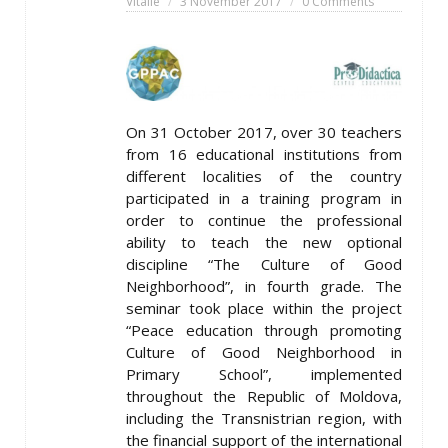
Vitalie
3 November 2017
0 Comments
On 31 October 2017, over 30 teachers
from 16 educational institutions from
different localities of the country
participated in a training program in
order to continue the professional
ability to teach the new optional
discipline “The Culture of Good
Neighborhood”, in fourth grade. The
seminar took place within the project
“Peace education through promoting
Culture of Good Neighborhood in
Primary School”, implemented
throughout the Republic of Moldova,
including the Transnistrian region, with
the financial support of the international