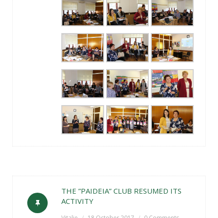
THE ”PAIDEIA” CLUB RESUMED ITS
ACTIVITY
Vitalie
18 October 2017
0 Comments