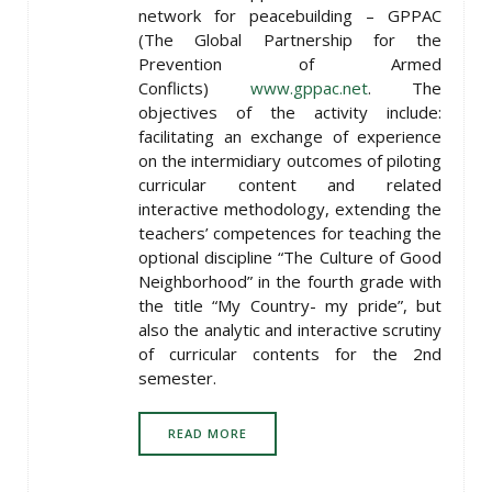
network for peacebuilding – GPPAC
(The Global Partnership for the
Prevention of Armed
Conflicts)
www.gppac.net
. The
objectives of the activity include:
facilitating an exchange of experience
on the intermidiary outcomes of piloting
curricular content and related
interactive methodology, extending the
teachers’ competences for teaching the
optional discipline “The Culture of Good
Neighborhood” in the fourth grade with
the title “My Country- my pride”, but
also the analytic and interactive scrutiny
of curricular contents for the 2nd
semester.
READ MORE