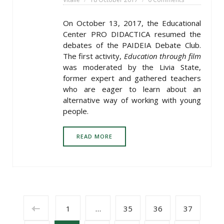
On October 13, 2017, the Educational
Center PRO DIDACTICA resumed the
debates of the PAIDEIA Debate Club.
The first activity,
Education through film
was moderated by the Livia State,
former expert and gathered teachers
who are eager to learn about an
alternative way of working with young
people.
READ MORE
POSTS
1
…
35
36
37