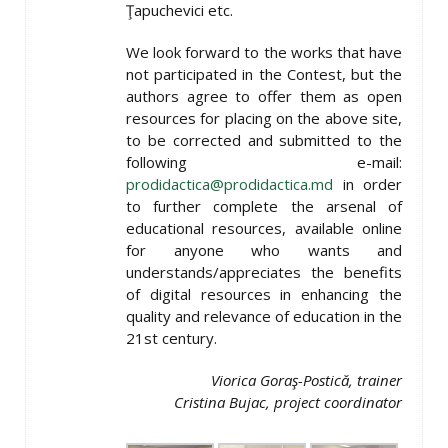
Ţapuchevici etc.
We look forward to the works that have
not participated in the Contest, but the
authors agree to offer them as open
resources for placing on the above site,
to be corrected and submitted to the
following e-mail:
prodidactica@prodidactica.md
in order
to further complete the arsenal of
educational resources, available online
for anyone who wants and
understands/appreciates the benefits
of digital resources in enhancing the
quality and relevance of education in the
21st century.
Viorica Goraş-Postică, trainer
Cristina Bujac, project coordinator