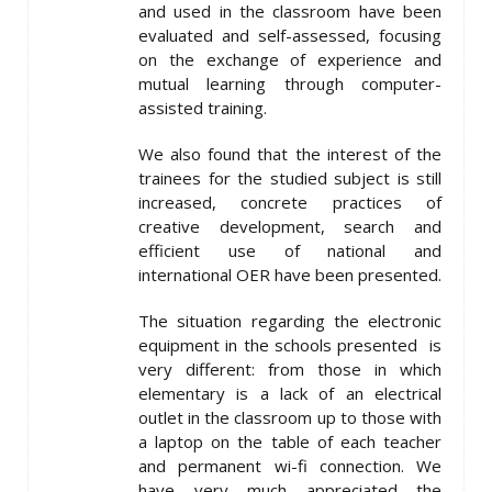
and used in the classroom have been
evaluated and self-assessed, focusing
on the exchange of experience and
mutual learning through computer-
assisted training.
We also found that the interest of the
trainees for the studied subject is still
increased, concrete practices of
creative development, search and
efficient use of national and
international OER have been presented.
The situation regarding the electronic
equipment in the schools presented is
very different: from those in which
elementary is a lack of an electrical
outlet in the classroom up to those with
a laptop on the table of each teacher
and permanent wi-fi connection. We
have very much appreciated the