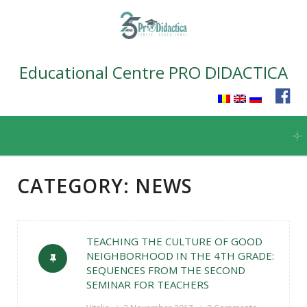
Educational Centre PRO DIDACTICA
Skip
to
content
CATEGORY:
NEWS
TEACHING THE CULTURE OF GOOD
NEIGHBORHOOD IN THE 4TH GRADE:
SEQUENCES FROM THE SECOND
SEMINAR FOR TEACHERS