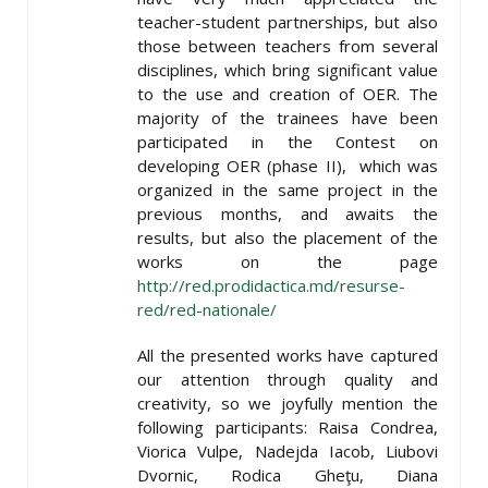
teacher-student partnerships, but also
those between teachers from several
disciplines, which bring significant value
to the use and creation of OER. The
majority of the trainees have been
participated in the Contest on
developing OER (phase II), which was
organized in the same project in the
previous months, and awaits the
results, but also the placement of the
works on the page
http://red.prodidactica.md/resurse-
red/red-nationale/
All the presented works have captured
our attention through quality and
creativity, so we joyfully mention the
following participants: Raisa Condrea,
Viorica Vulpe, Nadejda Iacob, Liubovi
Dvornic, Rodica Gheţu, Diana