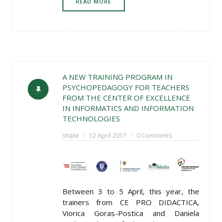
READ MORE
A NEW TRAINING PROGRAM IN
PSYCHOPEDAGOGY FOR TEACHERS
FROM THE CENTER OF EXCELLENCE
IN INFORMATICS AND INFORMATION
TECHNOLOGIES
Vitalie
12 April 2017
0 Comments
Between 3 to 5 April, this year, the
trainers from CE PRO DIDACTICA,
Viorica Goras-Postica and Daniela