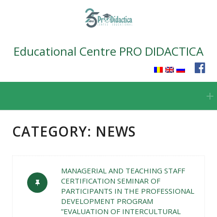
Educational Centre PRO DIDACTICA
Skip
to
content
CATEGORY:
NEWS
MANAGERIAL AND TEACHING STAFF
CERTIFICATION SEMINAR OF
PARTICIPANTS IN THE PROFESSIONAL
DEVELOPMENT PROGRAM
”EVALUATION OF INTERCULTURAL