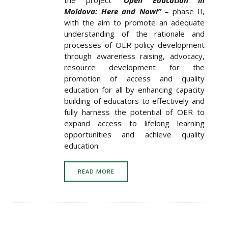
Moldova: Here and Now!”
–
phase II,
with the aim to promote an adequate
understanding of the rationale and
processes of OER policy development
through awareness raising, advocacy,
resource development for the
promotion of access and quality
education for all by enhancing capacity
building of educators to effectively and
fully harness the potential of OER to
expand access to lifelong learning
opportunities and achieve quality
education.
READ MORE