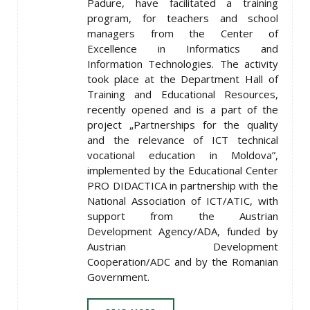
Padure, have facilitated a training
program, for teachers and school
managers from the Center of
Excellence in Informatics and
Information Technologies. The activity
took place at the Department Hall of
Training and Educational Resources,
recently opened and is a part of the
project „Partnerships for the quality
and the relevance of ICT technical
vocational education in Moldova”,
implemented by the Educational Center
PRO DIDACTICA in partnership with the
National Association of ICT/ATIC, with
support from the Austrian
Development Agency/ADA, funded by
Austrian Development
Cooperation/ADC and by the Romanian
Government.