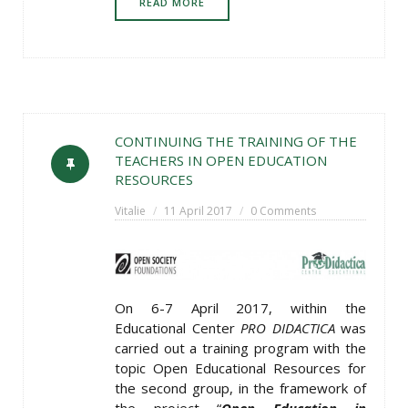
READ MORE
CONTINUING THE TRAINING OF THE
TEACHERS IN OPEN EDUCATION
RESOURCES
Vitalie
11 April 2017
0 Comments
On 6-7 April 2017, within the
Educational Center
PRO DIDACTICA
was
carried out a training program with the
topic Open Educational Resources for
the second group, in the framework of
the project “
Open Education in