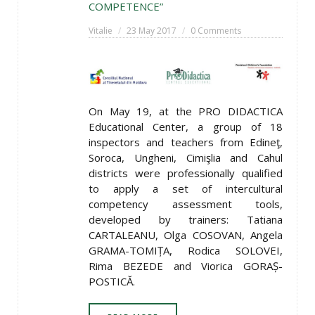
COMPETENCE”
Vitalie
23 May 2017
0 Comments
On May 19, at the PRO DIDACTICA
Educational Center, a group of 18
inspectors and teachers from Edineţ,
Soroca, Ungheni, Cimişlia and Cahul
districts were professionally qualified
to apply a set of intercultural
competency assessment tools,
developed by trainers: Tatiana
CARTALEANU, Olga COSOVAN, Angela
GRAMA-TOMIȚA, Rodica SOLOVEI,
Rima BEZEDE and Viorica GORAȘ-
POSTICĂ.