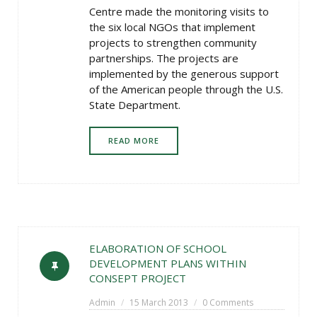
Centre made the monitoring visits to
the six local NGOs that implement
projects to strengthen community
partnerships. The projects are
implemented by the generous support
of the American people through the U.S.
State Department.
READ MORE
ELABORATION OF SCHOOL
DEVELOPMENT PLANS WITHIN
CONSEPT PROJECT
Admin
15 March 2013
0 Comments