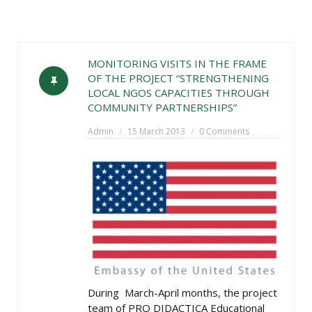
MONITORING VISITS IN THE FRAME
OF THE PROJECT “STRENGTHENING
LOCAL NGOS CAPACITIES THROUGH
COMMUNITY PARTNERSHIPS”
Admin
15 March 2013
0 Comments
During March-April months, the project
team of PRO DIDACTICA Educational