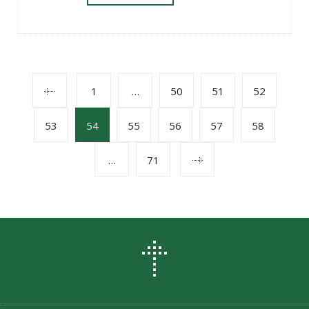
POSTS
1
…
50
51
52
53
54
55
56
57
58
NAVIGATION
…
71