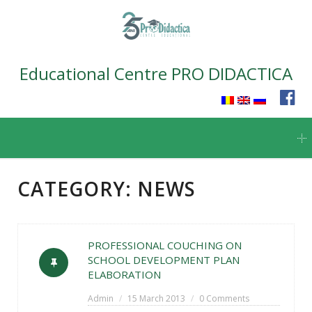
Educational Centre PRO DIDACTICA
Skip
to
content
CATEGORY:
NEWS
PROFESSIONAL COUCHING ON
SCHOOL DEVELOPMENT PLAN
ELABORATION
Admin
15 March 2013
0 Comments