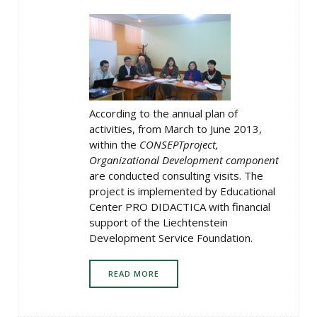
According to the annual plan of
activities, from March to June 2013,
within the
CONSEPT
project,
Organizational Development component
are conducted consulting visits. The
project is implemented by Educational
Center PRO DIDACTICA with financial
support of the Liechtenstein
Development Service Foundation.
READ MORE