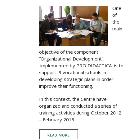
One
of
the
main
objective of the component
“Organizational Development”,
implemented by PRO DIDACTICA, is to
support 9 vocational schools in
developing strategic plans in order
improve their functioning.
In this context, the Centre have
organized and conducted a series of
training activities during October 2012
– February 2013.
READ MORE