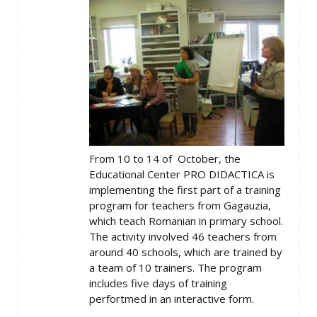
From 10 to 14 of October, the
Educational Center PRO DIDACTICA is
implementing the first part of a training
program for teachers from Gagauzia,
which teach Romanian in primary school.
The activity involved 46 teachers from
around 40 schools, which are trained by
a team of 10 trainers. The program
includes five days of training
perfortmed in an interactive form.