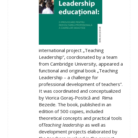
international project „Teaching
Leadership”, coordionated by a team
from Cambridge University, appeared a
functional and original book „Teaching
Leadership – a challenge for
professional development of teachers”.
It was coordinated and conceptualized
by Viorica Goraş-Postică and Rima
Bezede. The book, published in an
edition of 500 copies, included
theoretical concepts and practical tools
of
Teaching leadership
as well as
development projects elaborated by