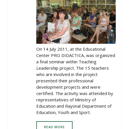
On 14 July 2011, at the Educational
Center PRO DIDACTICA, was organized
a final seminar within Teaching
Leadership project. The 15 teachers
who are involved in the project
presented their professional
development projects and were
certified
.
The activity was attended by
representatives of Ministry of
Education and Rayonal Department of
Education, Youth and Sport.
READ MORE