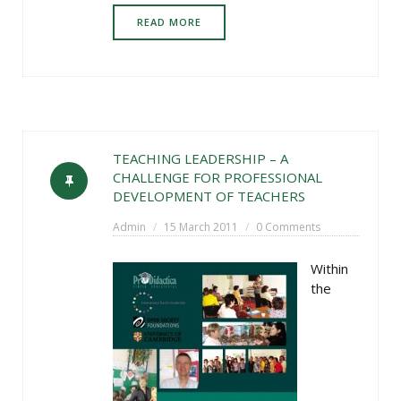
READ MORE
TEACHING LEADERSHIP – A
CHALLENGE FOR PROFESSIONAL
DEVELOPMENT OF TEACHERS
Admin
15 March 2011
0 Comments
Within
the