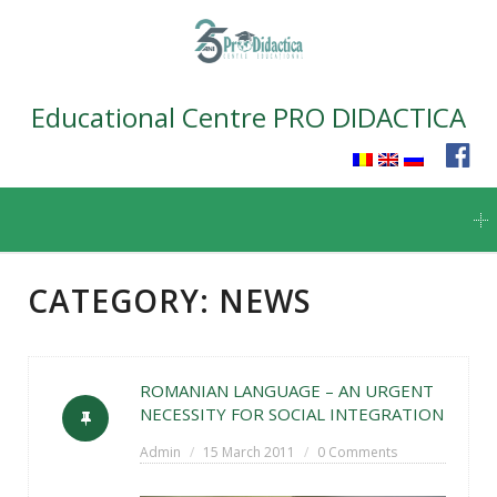
Educational Centre PRO DIDACTICA
Skip
to
content
CATEGORY:
NEWS
ROMANIAN LANGUAGE – AN URGENT
NECESSITY FOR SOCIAL INTEGRATION
Admin
15 March 2011
0 Comments