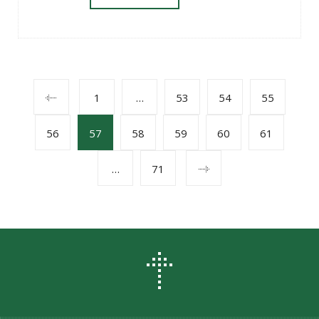
POSTS
1
…
53
54
55
56
57
58
59
60
61
NAVIGATION
…
71