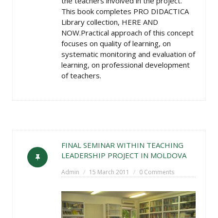
the teachers involved in the project.
This book completes PRO DIDACTICA
Library collection, HERE AND
NOW.Practical approach of this concept
focuses on quality of learning, on
systematic monitoring and evaluation of
learning, on professional development
of teachers.
FINAL SEMINAR WITHIN TEACHING
LEADERSHIP PROJECT IN MOLDOVA
Admin
15 March 2011
0 Comments