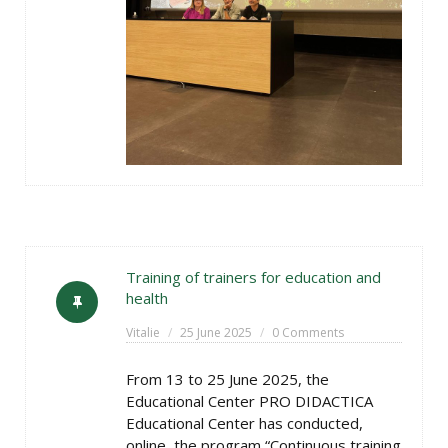
Training of trainers for education and
health
Vitalie
25 June 2025
0 Comments
From 13 to 25 June 2025, the
Educational Center PRO DIDACTICA
Educational Center has conducted,
online, the program “Continuous training