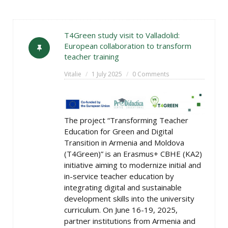
T4Green study visit to Valladolid:
European collaboration to transform
teacher training
Vitalie
1 July 2025
0 Comments
The project “Transforming Teacher
Education for Green and Digital
Transition in Armenia and Moldova
(T4Green)” is an Erasmus+ CBHE (KA2)
initiative aiming to modernize initial and
in-service teacher education by
integrating digital and sustainable
development skills into the university
curriculum. On June 16-19, 2025,
partner institutions from Armenia and