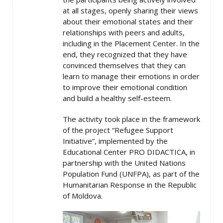
at all stages, openly sharing their views
about their emotional states and their
relationships with peers and adults,
including in the Placement Center. In the
end, they recognized that they have
convinced themselves that they can
learn to manage their emotions in order
to improve their emotional condition
and build a healthy self-esteem.
The activity took place in the framework
of the project “Refugee Support
Initiative”, implemented by the
Educational Center PRO DIDACTICA, in
partnership with the United Nations
Population Fund (UNFPA), as part of the
Humanitarian Response in the Republic
of Moldova.