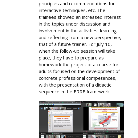
principles and recommendations for
interactive techniques, etc. The
trainees showed an increased interest
in the topics under discussion and
involvement in the activities, learning
and reflecting from a new perspective,
that of a future trainer. For July 10,
when the follow-up session will take
place, they have to prepare as
homework the project of a course for
adults focused on the development of
concrete professional competences,
with the presentation of a didactic
sequence in the ERRE framework.