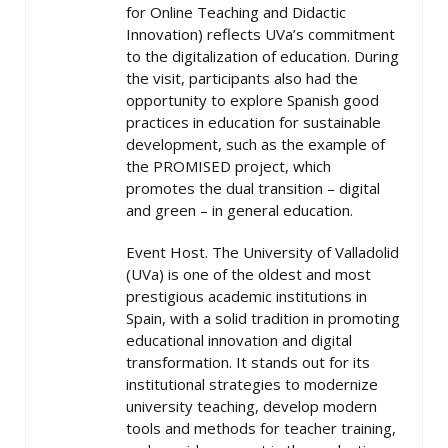
for Online Teaching and Didactic
Innovation) reflects UVa’s commitment
to the digitalization of education. During
the visit, participants also had the
opportunity to explore Spanish good
practices in education for sustainable
development, such as the example of
the PROMISED project, which
promotes the dual transition – digital
and green – in general education.
Event Host. The University of Valladolid
(UVa) is one of the oldest and most
prestigious academic institutions in
Spain, with a solid tradition in promoting
educational innovation and digital
transformation. It stands out for its
institutional strategies to modernize
university teaching, develop modern
tools and methods for teacher training,