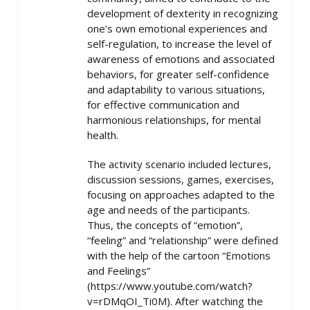
development of dexterity in recognizing
one’s own emotional experiences and
self-regulation, to increase the level of
awareness of emotions and associated
behaviors, for greater self-confidence
and adaptability to various situations,
for effective communication and
harmonious relationships, for mental
health.
The activity scenario included lectures,
discussion sessions, games, exercises,
focusing on approaches adapted to the
age and needs of the participants.
Thus, the concepts of “emotion”,
“feeling” and “relationship” were defined
with the help of the cartoon “Emotions
and Feelings”
(https://www.youtube.com/watch?
v=rDMqOI_Ti0M). After watching the