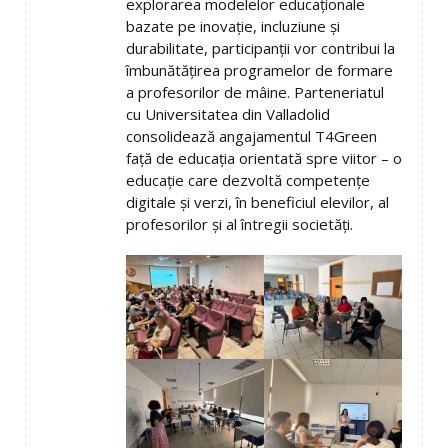
explorarea modelelor educaționale
bazate pe inovație, incluziune și
durabilitate, participanții vor contribui la
îmbunătățirea programelor de formare
a profesorilor de mâine. Parteneriatul
cu Universitatea din Valladolid
consolidează angajamentul T4Green
față de educația orientată spre viitor – o
educație care dezvoltă competențe
digitale și verzi, în beneficiul elevilor, al
profesorilor și al întregii societăți.