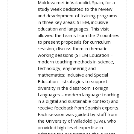
Moldova met in Valladolid, Spain, for a
study week dedicated to the review
and development of training programs
in three key areas: STEM, inclusive
education and languages. This visit
allowed the teams from the 2 countries
to present proposals for curriculum
revision, discuss them in thematic
working sessions (STEM Education –
modern teaching methods in science,
technology, engineering and
mathematics; Inclusive and Special
Education – strategies to support
diversity in the classroom; Foreign
Languages – modern language teaching
in a digital and sustainable context) and
receive feedback from Spanish experts.
Each session was guided by staff from
the University of Valladolid (UVa), who
provided high-level expertise in