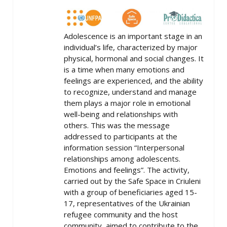
Adolescence is an important stage in an
individual’s life, characterized by major
physical, hormonal and social changes. It
is a time when many emotions and
feelings are experienced, and the ability
to recognize, understand and manage
them plays a major role in emotional
well-being and relationships with
others. This was the message
addressed to participants at the
information session “Interpersonal
relationships among adolescents.
Emotions and feelings”. The activity,
carried out by the Safe Space in Criuleni
with a group of beneficiaries aged 15-
17, representatives of the Ukrainian
refugee community and the host
community, aimed to contribute to the