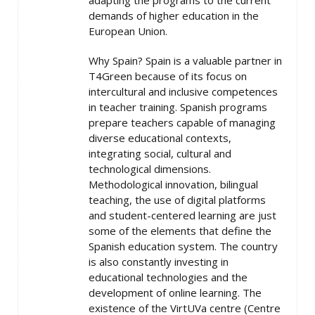
adapting the programs to the current
demands of higher education in the
European Union.
Why Spain? Spain is a valuable partner in
T4Green because of its focus on
intercultural and inclusive competences
in teacher training. Spanish programs
prepare teachers capable of managing
diverse educational contexts,
integrating social, cultural and
technological dimensions.
Methodological innovation, bilingual
teaching, the use of digital platforms
and student-centered learning are just
some of the elements that define the
Spanish education system. The country
is also constantly investing in
educational technologies and the
development of online learning. The
existence of the VirtUVa centre (Centre