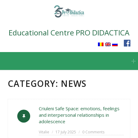
Educational Centre PRO DIDACTICA
Skip
to
content
CATEGORY:
NEWS
Criuleni Safe Space: emotions, feelings
and interpersonal relationships in
adolescence
Vitalie
17 July 2025
0 Comments