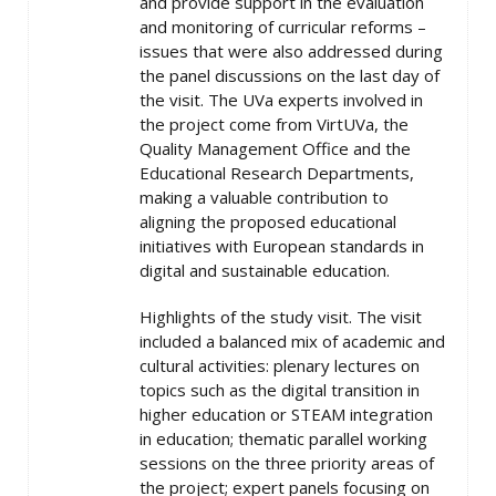
and provide support in the evaluation
and monitoring of curricular reforms –
issues that were also addressed during
the panel discussions on the last day of
the visit. The UVa experts involved in
the project come from VirtUVa, the
Quality Management Office and the
Educational Research Departments,
making a valuable contribution to
aligning the proposed educational
initiatives with European standards in
digital and sustainable education.
Highlights of the study visit. The visit
included a balanced mix of academic and
cultural activities: plenary lectures on
topics such as the digital transition in
higher education or STEAM integration
in education; thematic parallel working
sessions on the three priority areas of
the project; expert panels focusing on