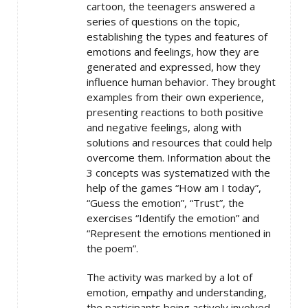
cartoon, the teenagers answered a
series of questions on the topic,
establishing the types and features of
emotions and feelings, how they are
generated and expressed, how they
influence human behavior. They brought
examples from their own experience,
presenting reactions to both positive
and negative feelings, along with
solutions and resources that could help
overcome them. Information about the
3 concepts was systematized with the
help of the games “How am I today”,
“Guess the emotion”, “Trust”, the
exercises “Identify the emotion” and
“Represent the emotions mentioned in
the poem”.
The activity was marked by a lot of
emotion, empathy and understanding,
the participants being actively involved