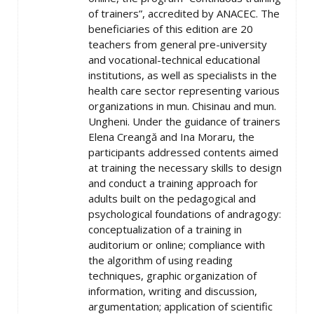
of trainers”, accredited by ANACEC. The
beneficiaries of this edition are 20
teachers from general pre-university
and vocational-technical educational
institutions, as well as specialists in the
health care sector representing various
organizations in mun. Chisinau and mun.
Ungheni. Under the guidance of trainers
Elena Creangă and Ina Moraru, the
participants addressed contents aimed
at training the necessary skills to design
and conduct a training approach for
adults built on the pedagogical and
psychological foundations of andragogy:
conceptualization of a training in
auditorium or online; compliance with
the algorithm of using reading
techniques, graphic organization of
information, writing and discussion,
argumentation; application of scientific