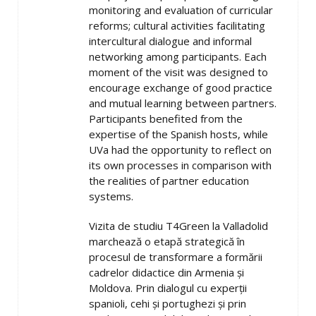
monitoring and evaluation of curricular
reforms; cultural activities facilitating
intercultural dialogue and informal
networking among participants. Each
moment of the visit was designed to
encourage exchange of good practice
and mutual learning between partners.
Participants benefited from the
expertise of the Spanish hosts, while
UVa had the opportunity to reflect on
its own processes in comparison with
the realities of partner education
systems.
Vizita de studiu T4Green la Valladolid
marchează o etapă strategică în
procesul de transformare a formării
cadrelor didactice din Armenia și
Moldova. Prin dialogul cu experții
spanioli, cehi și portughezi și prin