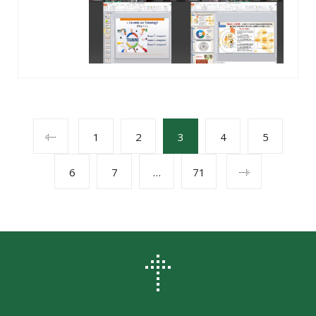
POSTS
1
2
3
4
5
6
7
…
71
NAVIGATION